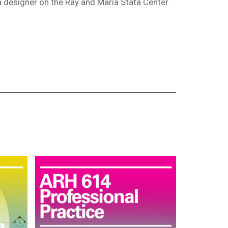
a designer on the Ray and Maria Stata Center