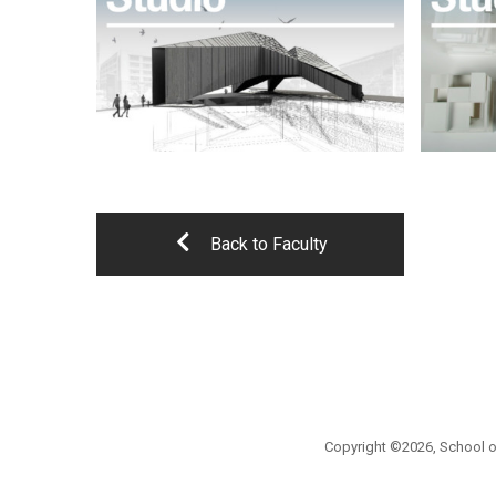
Back to Faculty
Copyright ©2026, School of