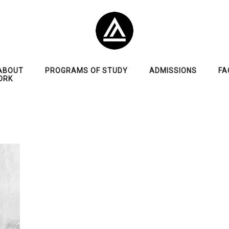
ABOUT
PROGRAMS OF STUDY
ADMISSIONS
FA
ORK