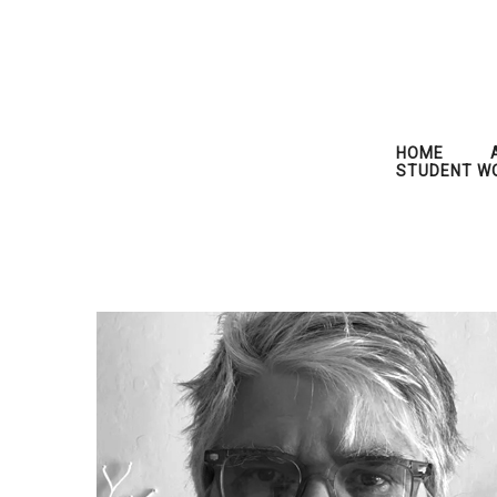
HOME
STUDENT W