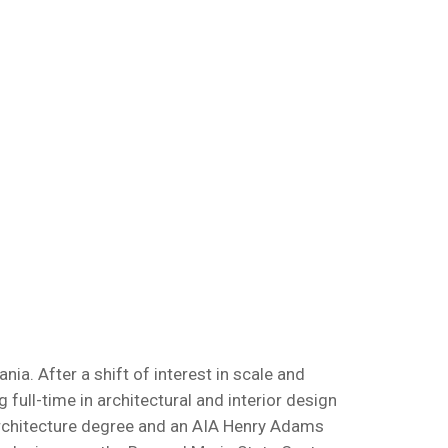
a. After a shift of interest in scale and
full-time in architectural and interior design
 Architecture degree and an AIA Henry Adams