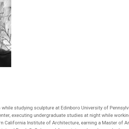
ile studying sculpture at Edinboro University of Pennsylvani
nter, executing undergraduate studies at night while working 
rn California Institute of Architecture, earning a Master of