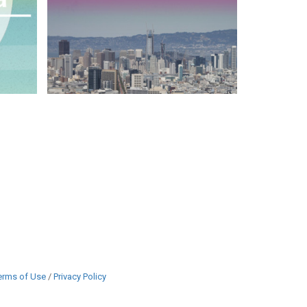
erms of Use
/
Privacy Policy