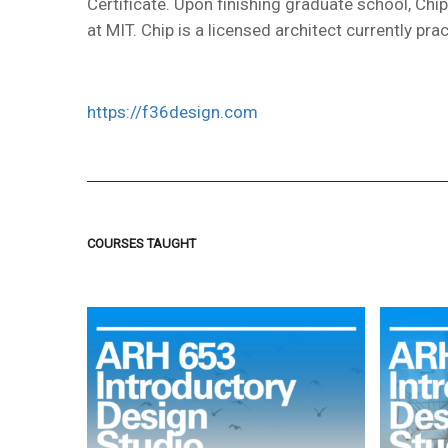
Certificate. Upon finishing graduate school, Ch
at MIT. Chip is a licensed architect currently prac
https://f36design.com
COURSES TAUGHT