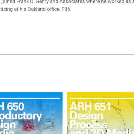
ip joined Frank O. Gehry and Associates where he worked as 
ticing at his Oakland office, F36.