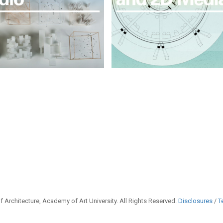
 Architecture, Academy of Art University. All Rights Reserved.
Disclosures
/
T