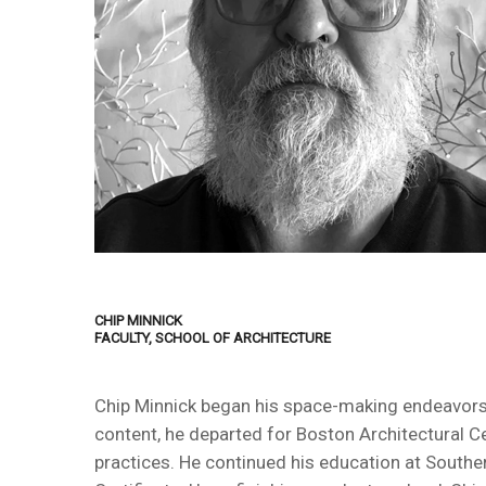
CHIP MINNICK
FACULTY, SCHOOL OF ARCHITECTURE
Chip Minnick began his space-making endeavors wh
content, he departed for Boston Architectural Ce
practices. He continued his education at Southe