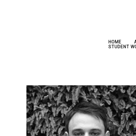
HOME
STUDENT W