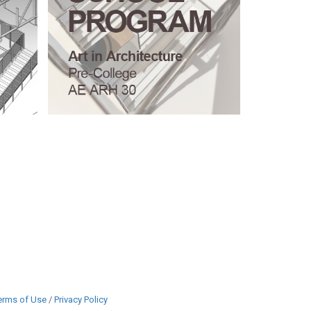
erms of Use
/
Privacy Policy