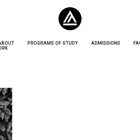
ABOUT
PROGRAMS OF STUDY
ADMISSIONS
FA
ORK