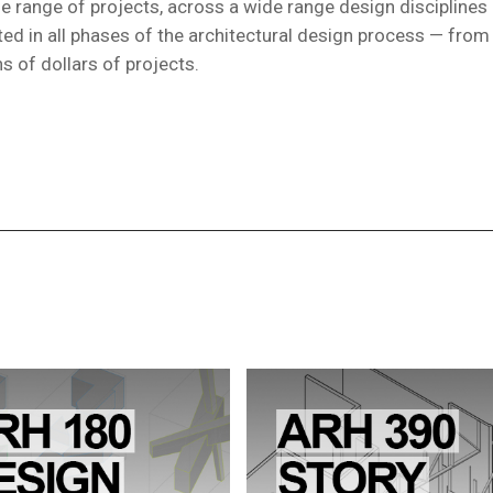
rse range of projects, across a wide range design disciplines
ated in all phases of the architectural design process — fro
s of dollars of projects.