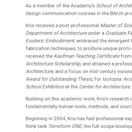
As a member of the Academy’s
School of Archi
design communication courses in the BArch pro
Kris received a post-professional
Master of Scie
Department of Architecture
under a
Graduate Fe
Esoteric Embodiment
, embraced the emergent t
fabrication techniques, to produce unique proto-
received the
Kaufman Teaching Certificate
from
Architecture Scholarship
, and attained a profes
Architecture
, and a focus on mid-century visiona
Award for Outstanding Thesis
, for
Isotopia: Arc
School Exhibition
at the
Center for Architecture
.
Building on this academic work, Kris’s research
fundamentally human tools, methods, and source
Beginning in 2004, Kris has had professional expe
think tank
Terreform ONE
, the full-scope boutiq