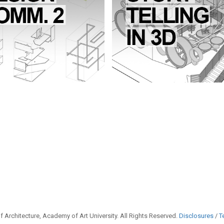
 Architecture, Academy of Art University. All Rights Reserved.
Disclosures
/
T