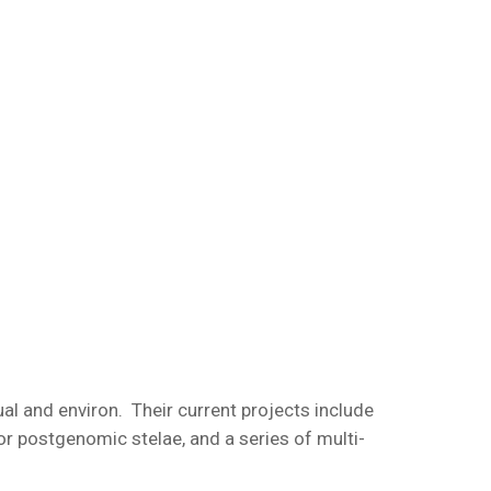
dual and environ. Their current projects include
r postgenomic stelae, and a series of multi-