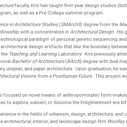
tecture
faculty, Kris has taught first-year design studios (b
gram, as well as a Pre-College summer program.
nce in Architecture Studies
(
SMArchS
) degree from the
Mas
llowship
, with a concentration in
Architectural Design
. His 
echnological paradigm of personal genetic sequencing and 
architectural design artifacts that blur the boundary betwe
 the
Teaching and Learning Laboratory
. Kris previously att
sional
Bachelor of Architecture
(
BArch
) degree with dual ma
ry, utopian, and paper architecture. Upon graduation, he was
hitectural Visions from a Posthuman Future
. This project 
 is focused on novel means of anthropomorphic form-making, 
s to explore, subvert, or dissolve the Enlightenment-era b
rience in the fields of urbanism, design, architecture, and c
ue architectural, interior, and landscape design firm
Woolley 