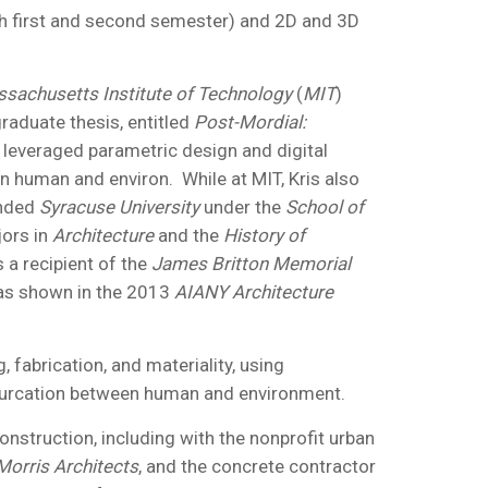
oth first and second semester) and 2D and 3D
sachusetts Institute of Technology
(
MIT
)
graduate thesis, entitled
Post-Mordial:
leveraged parametric design and digital
en human and environ. While at MIT, Kris also
ended
Syracuse University
under the
School of
jors in
Architecture
and the
History of
 a recipient of the
James Britton Memorial
was shown in the 2013
AIANY Architecture
fabrication, and materiality, using
ifurcation between human and environment.
onstruction, including with the nonprofit urban
Morris Architects
, and the concrete contractor