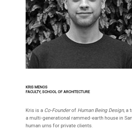
KRIS MENOS
FACULTY, SCHOOL OF ARCHITECTURE
Kris is a
Co-Founder
of
Human Being Design
, a
a multi-generational rammed-earth house in Sant
human urns for private clients.