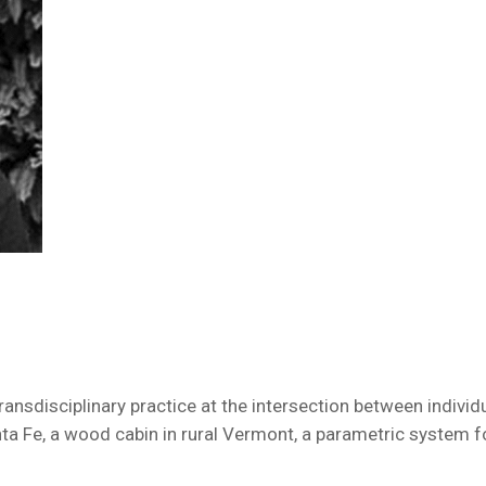
 transdisciplinary practice at the intersection between indivi
a Fe, a wood cabin in rural Vermont, a parametric system fo