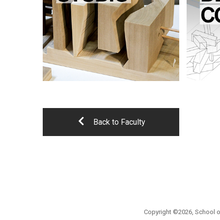
Back to Faculty
Copyright ©2026, School of