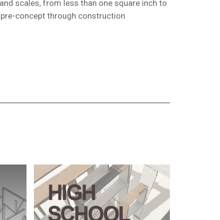
 and scales, from less than one square inch to
m pre-concept through construction