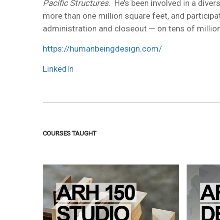
Pacific Structures
. He’s been involved in a dive
more than one million square feet, and particip
administration and closeout — on tens of million
https://humanbeingdesign.com/
LinkedIn
COURSES TAUGHT