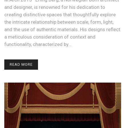
and designer, is renowned for his dedication to
creating distinctive spaces that thoughtfully explore
the intricate relationship between scale, form, light,
and the use of authentic materials. His designs reflect
a meticulous consideration of context and
functionality, characterized by…
READ MORE