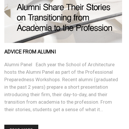
ADVICE FROM ALUMNI
Alumni Panel Each year the School of Architecture
hosts the Alumni Panel as part of the Professional
Preparedness Workshops. Recent alumni (graduated
in the past 2 years) prepare a short presentation
introducing their firm, their day-to-day, and their
transition from academia to the profession. From
their stories, students get a sense of what it…