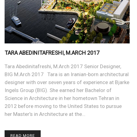
TARA ABEDINITAFRESHI, M.ARCH 2017
Tara Abedinitafreshi, M.Arch 2017 Senior Designer,
BIG M.Arch 2017 Tara is an Iranian-born architectural
designer with over seven years of experience at Bjarke
Ingels Group (BIG). She earned her Bachelor of
Science in Architecture in her hometown Tehran in
2012 before moving to the United States to pursue
her Master’s in Architecture at the…
READ MORE