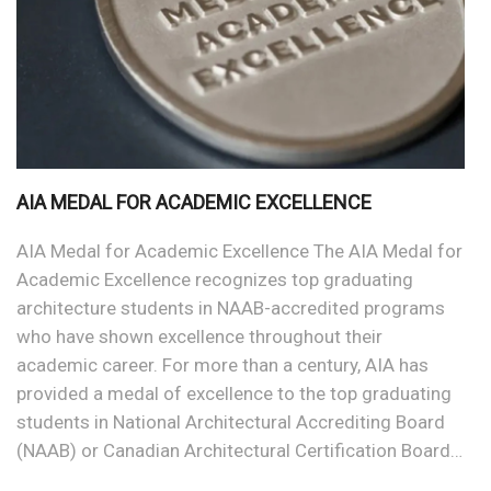
AIA MEDAL FOR ACADEMIC EXCELLENCE
AIA Medal for Academic Excellence The AIA Medal for
Academic Excellence recognizes top graduating
architecture students in NAAB-accredited programs
who have shown excellence throughout their
academic career. For more than a century, AIA has
provided a medal of excellence to the top graduating
students in National Architectural Accrediting Board
(NAAB) or Canadian Architectural Certification Board…