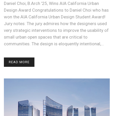
Daniel Choi, B.Arch ’25, Wins AIA California Urban
Design Award Congratulations to Daniel Choi who has
won the AIA California Urban Design Student Award!
Jury notes: The jury admires how the designers used
very strategic interventions to improve the usability of
small urban open spaces that are critical to
communities. The design is eloquently intentional,…
READ MORE