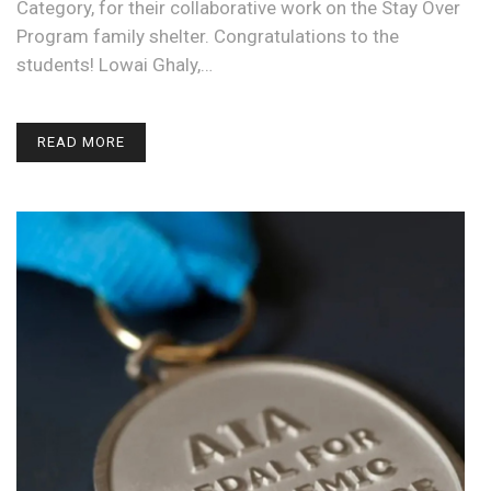
Category, for their collaborative work on the Stay Over
Program family shelter. Congratulations to the
students! Lowai Ghaly,…
READ MORE