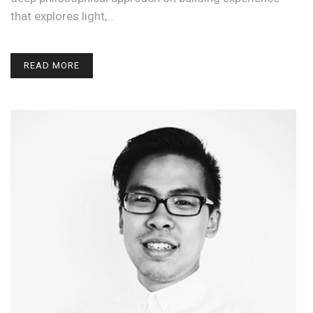
that explores light,…
READ MORE