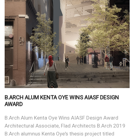
B.ARCH ALUM KENTA OYE WINS AIASF DESIGN
AWARD
B.Arch Alum Kenta Oye Wins AIASF Design Award
Architectural Associate, Flad Architects B.Arch 2019
B.Arch alumnus Kenta Oye's thesis project titled