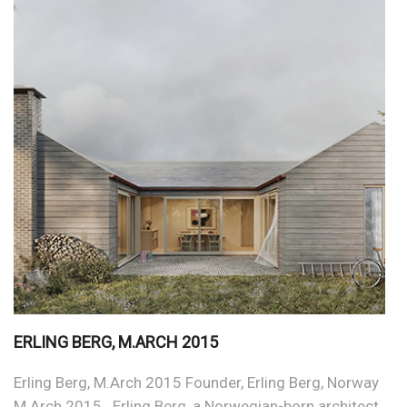
ERLING BERG, M.ARCH 2015
Erling Berg, M.Arch 2015 Founder, Erling Berg, Norway
M.Arch 2015 Erling Berg, a Norwegian-born architect