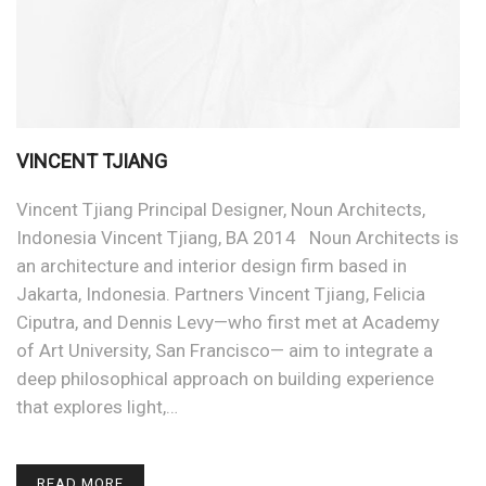
VINCENT TJIANG
Vincent Tjiang Principal Designer, Noun Architects,
Indonesia Vincent Tjiang, BA 2014 Noun Architects is
an architecture and interior design firm based in
Jakarta, Indonesia. Partners Vincent Tjiang, Felicia
Ciputra, and Dennis Levy—who first met at Academy
of Art University, San Francisco— aim to integrate a
deep philosophical approach on building experience
that explores light,…
READ MORE