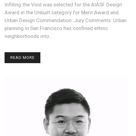
Infilling the Void was selected for the AIASF Design
Award in the Unbuilt category for Merit Award and
Urban Design Commendation. Jury Comments: Urban
planning in San Francisco has confined ethnic
neighborhoods into…
READ MORE