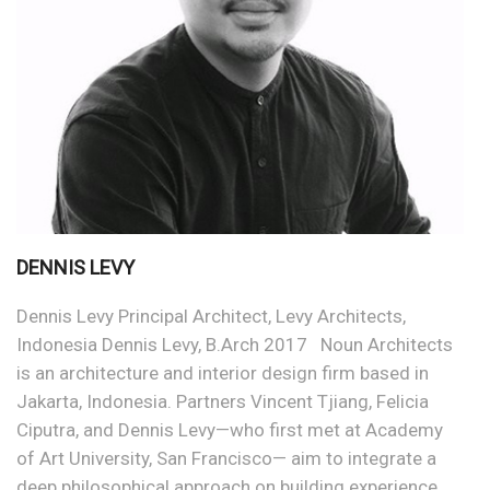
DENNIS LEVY
Dennis Levy Principal Architect, Levy Architects,
Indonesia Dennis Levy, B.Arch 2017 Noun Architects
is an architecture and interior design firm based in
Jakarta, Indonesia. Partners Vincent Tjiang, Felicia
Ciputra, and Dennis Levy—who first met at Academy
of Art University, San Francisco— aim to integrate a
deep philosophical approach on building experience