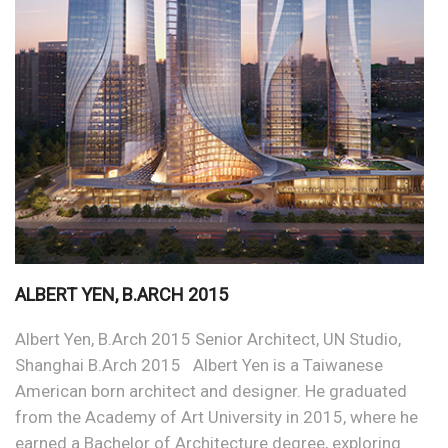
ALBERT YEN, B.ARCH 2015
Albert Yen, B.Arch 2015 Senior Architect, UN Studio,
Shanghai B.Arch 2015 Albert Yen is a Taiwanese
American born architect and designer. He graduated
from the Academy of Art University in 2015, where he
earned a Bachelor of Architecture degree, exploring