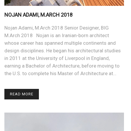
NOJAN ADAMI, M.ARCH 2018
Nojan Adami, M.Arch 2018 Senior Designer, BIG
M.Arch 2018 Nojan is an Iranian-born architect
whose career has spanned multiple continents and
design disciplines. He began his architectural studies
in 2011 at the University of Liverpool in England,
earning a Bachelor of Architecture, before moving to
the U.S. to complete his Master of Architecture at…
READ MORE