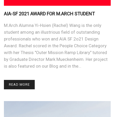
AIA-SF 2021 AWARD FOR M.ARCH STUDENT
M.Arch Alumna Yi-Hsien (Rachel) Wang is the only
student among an illustrious field of outstanding
professionals who won and AIA SF 2o21 Design
Award. Rachel scored in the People Choice Category
with her Thesis "Outer Mission Ramp Library" tutored
by Graduate Director Mark Mueckenheim. Her project
is also featured on our Blog and in the…
READ MORE