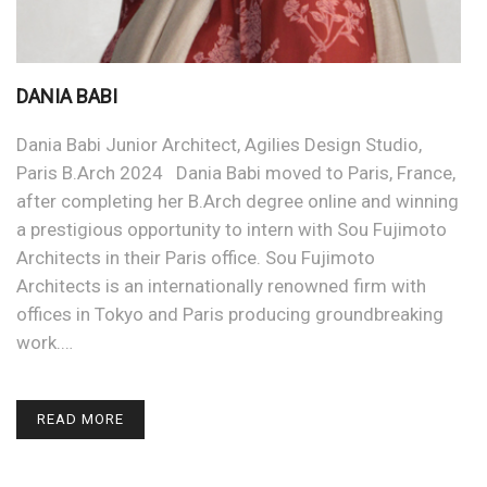
DANIA BABI
Dania Babi Junior Architect, Agilies Design Studio,
Paris B.Arch 2024 Dania Babi moved to Paris, France,
after completing her B.Arch degree online and winning
a prestigious opportunity to intern with Sou Fujimoto
Architects in their Paris office. Sou Fujimoto
Architects is an internationally renowned firm with
offices in Tokyo and Paris producing groundbreaking
work.…
READ MORE