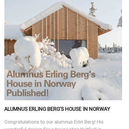
ALUMNUS ERLING BERG’S HOUSE IN NORWAY
Congratulations to our alumnus Erlin Berg! His