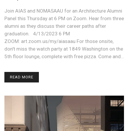
Join AIAS and NOMASAAU for an Architecture Alumni
Panel this Thursday at 6 PM on Zoom. Hear from three
alumni as they discuss their career paths after
graduation. 4/13/2023 6 PM
ZOOM: art.zoom.us/my/aiasaau For those onsite,
don't miss the watch party at 1849 Washington on the
5th floor lounge, complete with free pizza. Come and…
READ MORE