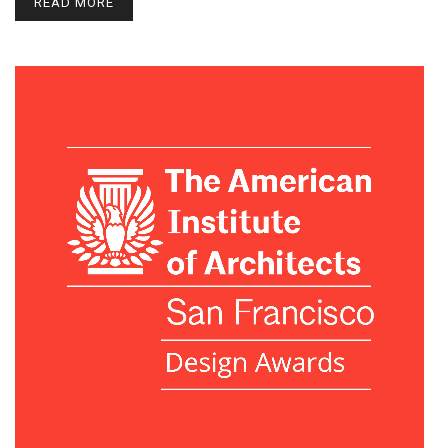
READ MORE