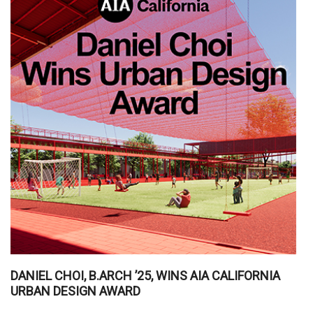
DANIEL CHOI, B.ARCH ’25, WINS AIA CALIFORNIA
URBAN DESIGN AWARD