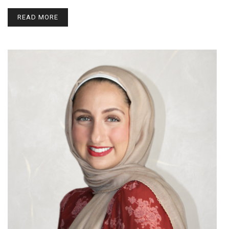
READ MORE