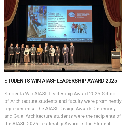
STUDENTS WIN AIASF LEADERSHIP AWARD 2025
Students Win AIASF Leadership Award 2025 School
of Architecture students and faculty were prominently
represented at the AIASF Design Awards Ceremony
and Gala. Architecture students were the recipients of
the AIASF 2025 Leadership Award, in the Student