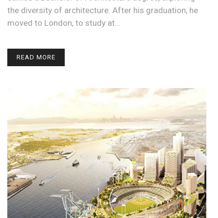
the diversity of architecture. After his graduation, he
moved to London, to study at…
READ MORE