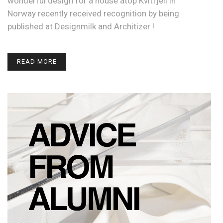
wonderful design for a house atop Kvitfjell in
Norway recently received recognition by being
published at Designmilk and Architizer !
READ MORE