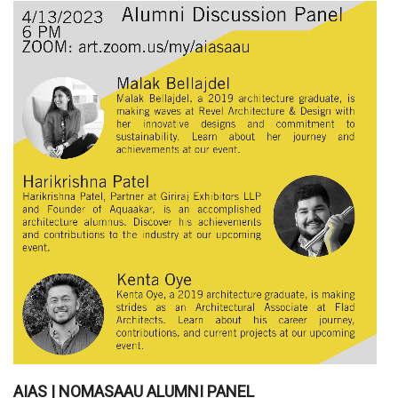
AIAS | NOMASAAU ALUMNI PANEL