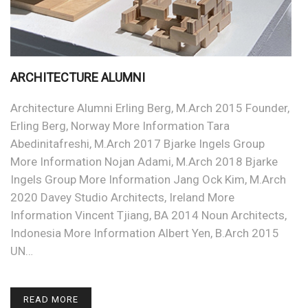
ARCHITECTURE ALUMNI
Architecture Alumni Erling Berg, M.Arch 2015 Founder,
Erling Berg, Norway More Information Tara
Abedinitafreshi, M.Arch 2017 Bjarke Ingels Group
More Information Nojan Adami, M.Arch 2018 Bjarke
Ingels Group More Information Jang Ock Kim, M.Arch
2020 Davey Studio Architects, Ireland More
Information Vincent Tjiang, BA 2014 Noun Architects,
Indonesia More Information Albert Yen, B.Arch 2015
UN…
READ MORE