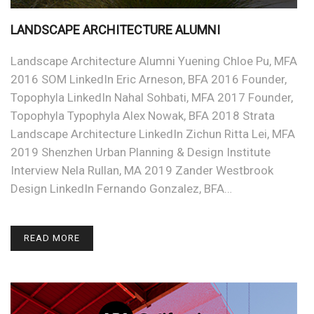
LANDSCAPE ARCHITECTURE ALUMNI
Landscape Architecture Alumni Yuening Chloe Pu, MFA
2016 SOM LinkedIn Eric Arneson, BFA 2016 Founder,
Topophyla LinkedIn Nahal Sohbati, MFA 2017 Founder,
Topophyla Typophyla Alex Nowak, BFA 2018 Strata
Landscape Architecture LinkedIn Zichun Ritta Lei, MFA
2019 Shenzhen Urban Planning & Design Institute
Interview Nela Rullan, MA 2019 Zander Westbrook
Design LinkedIn Fernando Gonzalez, BFA…
READ MORE