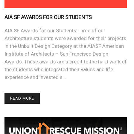
AIA SF AWARDS FOR OUR STUDENTS
AIA SF Awards for our Students Three of our
Architecture students were awarded for their projects
in the Unbuilt Design Category at the AIASF American
Institute of Architects – San Francisco Design
Awards. These awards are a credit to the hard work of
the students who integrated their values and life
experience and invested a…
READ MORE