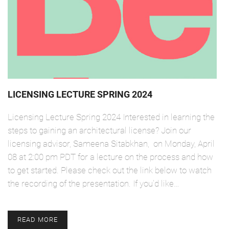
LICENSING LECTURE SPRING 2024
Licensing Lecture Spring 2024 Interested in learning the
steps to gaining an architectural license? Join our
licensing advisor, Sameena Sitabkhan, on Monday, April
08 at 2:00 pm PDT for a lecture on the process and how
to get started. Please check out the link below to watch
the recording of the presentation. If you'd like…
READ MORE