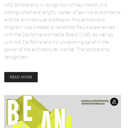
ARE Scholarship In recognition of Paul Welch Jr.’s
distinguished and lengthy career of service to architects
and the architectural profession, this scholarship
program was created to celebrate Paul’s experiences
with the California Architects Board (CAB), as well as,
with AIA California and his unwavering belief in the
power of the architectural license. The scholarship
recognizes…
READ MORE