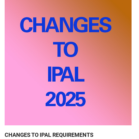
CHANGES TO IPAL REQUIREMENTS