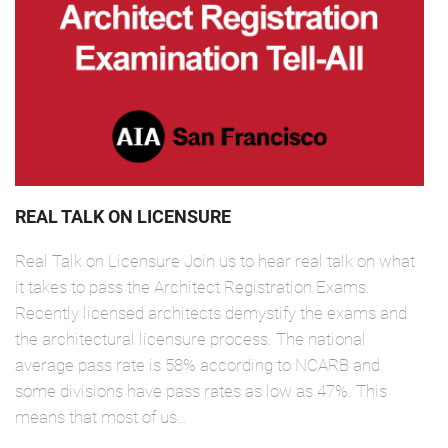
REAL TALK ON LICENSURE
Real Talk on Licensure Join us to hear real talk on what
it takes to pass the Architect Registration Exams.
Recently licensed architects demystify the exams and
the architectural licensure process. The national
average pass rate is 58% according to NCARB and
some divisions have pass rates as low as 47%. This
means that most of us…