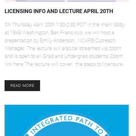
LICENSING INFO AND LECTURE APRIL 20TH
On Thursday April 20th 1:30-2:30 PDT in the main lobby
at 1849 Washington, San Francisco, we will host a
presentation by Emily Anderson , NCARB Outreach
Manager. The lecture will also be streamed via zoom
and is open to all Grad and Undergrad students! Zoom
link here The lecture will cover: the steps to licensure…
READ MORE