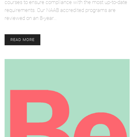
courses to ensure compliance with the most up-to-date
requirements. Our NAAB accredited programs are
reviewed on an 8-year…
READ MORE