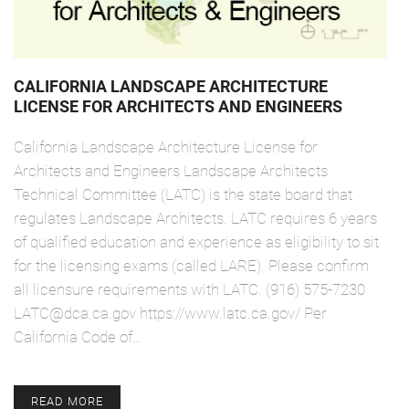
CALIFORNIA LANDSCAPE ARCHITECTURE
LICENSE FOR ARCHITECTS AND ENGINEERS
California Landscape Architecture License for
Architects and Engineers Landscape Architects
Technical Committee (LATC) is the state board that
regulates Landscape Architects. LATC requires 6 years
of qualified education and experience as eligibility to sit
for the licensing exams (called LARE). Please confirm
all licensure requirements with LATC. (916) 575-7230
LATC@dca.ca.gov https://www.latc.ca.gov/ Per
California Code of…
READ MORE