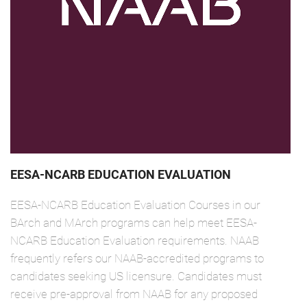
EESA-NCARB EDUCATION EVALUATION
EESA-NCARB Education Evaluation Courses in our
BArch and MArch programs can help meet EESA-
NCARB Education Evaluation requirements. NAAB
frequently refers our NAAB-accredited programs to
candidates seeking US licensure. Candidates must
receive pre-approval from NAAB for any proposed