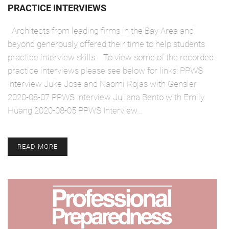
PRACTICE INTERVIEWS
Architects from leading firms in the Bay Area and
beyond generously offered their time to help students
practice interview skills. To view some of the recorded
practice interviews please see below for links: PPWS
Interview Juke Jose and Naomi Rojas with Gensler
2020-08-07 PPWS Interview Juliana Bento with Emily
Huang 2020-08-05 PPWS Interview…
READ MORE