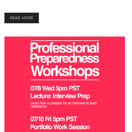
READ MORE