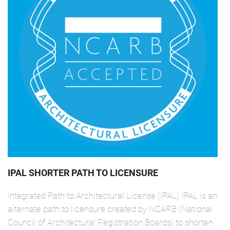
IPAL SHORTER PATH TO LICENSURE
Integrated Path to Architectural License (IPAL) IPAL is an
alternate path to licensure created by NCARB (National
Council of Architectural Registration Boards) to shorten