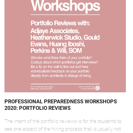
PROFESSIONAL PREPAREDNESS WORKSHOPS
2020: PORTFOLIO REVIEWS
The intent of the portfolio reviews is for the students to
see one aspect of the hiring process that is usually not