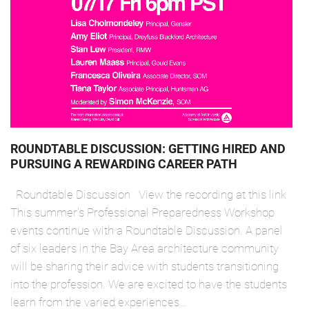
ROUNDTABLE DISCUSSION: GETTING HIRED AND
PURSUING A REWARDING CAREER PATH
Roundtable Discussion View the recording at this link
This summer's Professional Preparedness Workshop
events continue with a Roundtable Discussion. A panel
of six leaders in the Bay Area architecture community
will be sharing their advice with students transitioning
into the profession. We are excited to have the students
learn from the varied experiences…