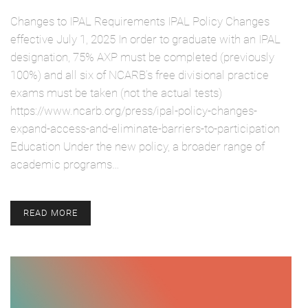
Changes to IPAL Requirements IPAL Policy Changes
effective July 1, 2025 In order to graduate with an IPAL
designation, 75% AXP must be completed (previously
100%) and all six of NCARB’s free divisional practice
exams must be taken (not the actual tests)
https://www.ncarb.org/press/ipal-policy-changes-
expand-access-and-eliminate-barriers-to-participation
Education Under the new policy, a broader range of
academic programs…
READ MORE