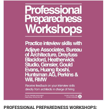
PROFESSIONAL PREPAREDNESS WORKSHOPS: