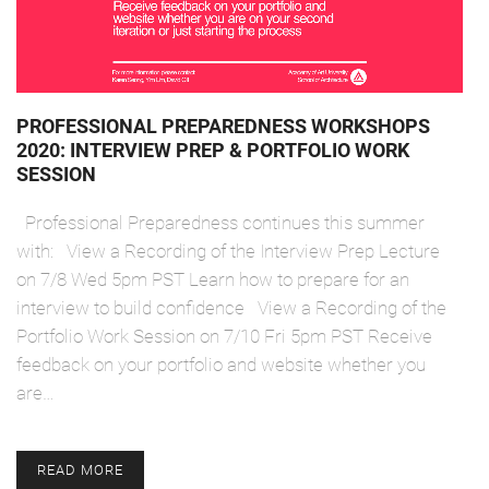
PROFESSIONAL PREPAREDNESS WORKSHOPS
2020: INTERVIEW PREP & PORTFOLIO WORK
SESSION
Professional Preparedness continues this summer
with: View a Recording of the Interview Prep Lecture
on 7/8 Wed 5pm PST Learn how to prepare for an
interview to build confidence View a Recording of the
Portfolio Work Session on 7/10 Fri 5pm PST Receive
feedback on your portfolio and website whether you
are…
READ MORE