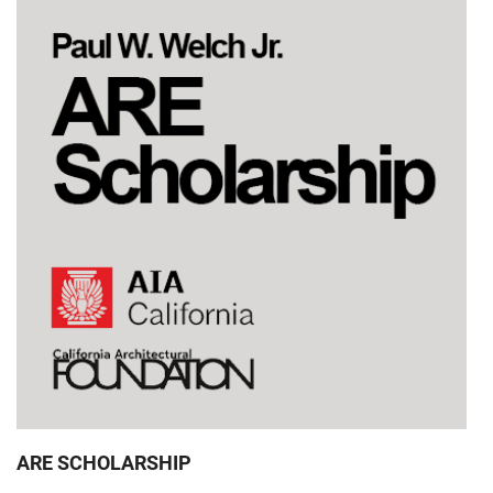
ARE SCHOLARSHIP