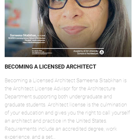
BECOMING A LICENSED ARCHITECT
Becoming a Licensed Architect Sameena Sitabkhan is
the Architect License Advisor for the Architecture
Department supporting both undergraduate and
graduate students. Architect license is the culmination
of your education and gives you the right to call yourself
an architect and practice in the United States.
Requirements include an accredited degree, work
experience, and a set…