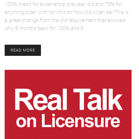
100% credit for experience one year old and 75% for
anything older with no limit on how old it can be! This is
a great change from the old requirement that allowed
only 8 months back for 100% and 5…
READ MORE