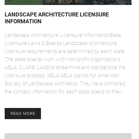
LANDSCAPE ARCHITECTURE LICENSURE
INFORMATION
Landscape Architecture Licensure InformationState
Licensure Laws & Boards Landscape Architecture
licensure requirements are determined by each state.
The state boards work with non-profit organizations
ASLA, CLARB, LAAB to streamline and standardize the
licensure process. ASLA ASLA stands for American
Society of Landscape Architects. They have compiled
the contact information for each state board on their…
READ MORE