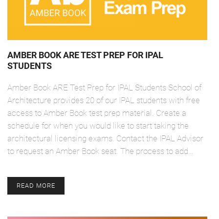
AMBER BOOK ARE TEST PREP FOR IPAL
STUDENTS
Amber Book ARE Test Prep for IPAL Students School of
Architecture provides 20 of our IPAL students with free
access to Amber Book test prep material. Create a
schedule for when you would like to start taking the
architectural licensing exams. Contact the IPAL Advisor
to request an Amber Book seat. The process to add…
READ MORE