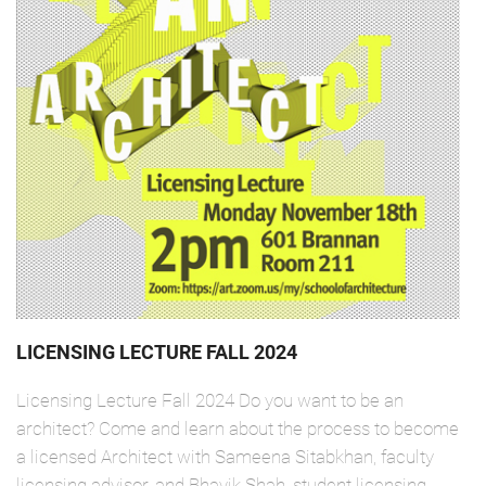
LICENSING LECTURE FALL 2024
Licensing Lecture Fall 2024 Do you want to be an
architect? Come and learn about the process to become
a licensed Architect with Sameena Sitabkhan, faculty
licensing advisor, and Bhavik Shah, student licensing