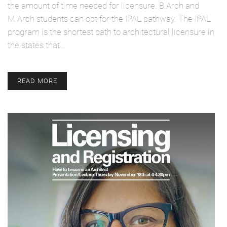
the amount of time needed for licensure. B.Arch and
M.Arch students can opt for the IPAL pathway. The IPAL
program is the shortest path to architectural licensure in
the states that…
READ MORE