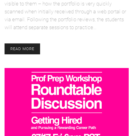
visible to them – how the portfolio is very quickly
scanned when initially received through a web portal or
via email. Following the portfolio reviews, the students
will attend separate sessions to practice…
READ MORE