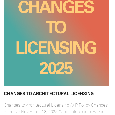
CHANGES TO ARCHITECTURAL LICENSING
Changes to Architectural Licensing AXP Policy Changes
effective November 18, 2025 Candidates can now earn