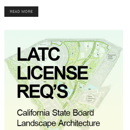
READ MORE