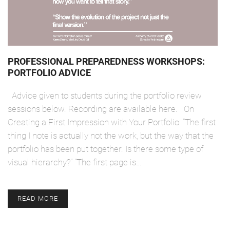
PROFESSIONAL PREPAREDNESS WORKSHOPS:
PORTFOLIO ADVICE
Advice given to students during the portfolio review
sessions below. Recording are available here. On
Creating a First Impression with Your Portfolio: "The first
thing I note is actually not the work, but the way that the
portfolio has been put together. Is there some type of
visual hierarchy?" "The first page is…
READ MORE