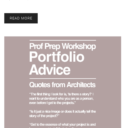
READ MORE