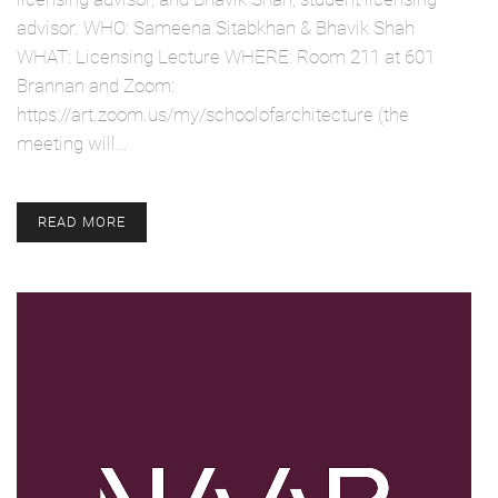
advisor. WHO: Sameena Sitabkhan & Bhavik Shah
WHAT: Licensing Lecture WHERE: Room 211 at 601
Brannan and Zoom:
https://art.zoom.us/my/schoolofarchitecture (the
meeting will…
READ MORE