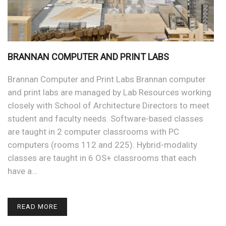
BRANNAN COMPUTER AND PRINT LABS
Brannan Computer and Print Labs Brannan computer
and print labs are managed by Lab Resources working
closely with School of Architecture Directors to meet
student and faculty needs. Software-based classes
are taught in 2 computer classrooms with PC
computers (rooms 112 and 225). Hybrid-modality
classes are taught in 6 OS+ classrooms that each
have a…
READ MORE