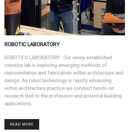
ROBOTIC LABORATORY
ROBOTICS LABORATORY Our newly established
robotics lab is exploring emerging methods of
representation and fabrication within architecture and
design. As robot technology is rapidly advancing
within architecture practice we conduct hands-on
research tied to the profession and potential building
applications.
READ MORE