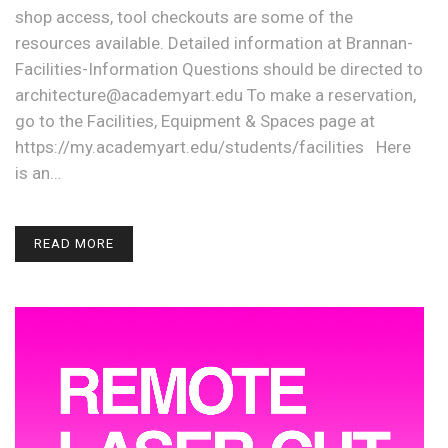
shop access, tool checkouts are some of the
resources available. Detailed information at Brannan-
Facilities-Information Questions should be directed to
architecture@academyart.edu To make a reservation,
go to the Facilities, Equipment & Spaces page at
https://my.academyart.edu/students/facilities Here
is an…
READ MORE