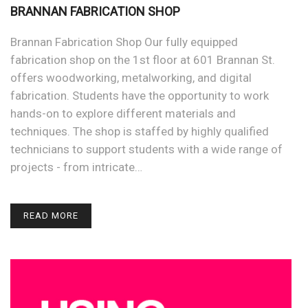
BRANNAN FABRICATION SHOP
Brannan Fabrication Shop Our fully equipped
fabrication shop on the 1st floor at 601 Brannan St.
offers woodworking, metalworking, and digital
fabrication. Students have the opportunity to work
hands-on to explore different materials and
techniques. The shop is staffed by highly qualified
technicians to support students with a wide range of
projects - from intricate…
READ MORE