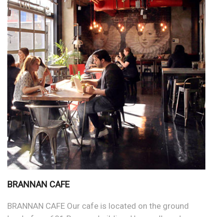
BRANNAN CAFE
BRANNAN CAFE Our cafe is located on the ground