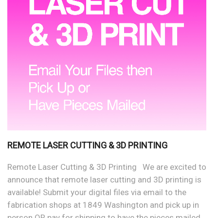
REMOTE LASER CUTTING & 3D PRINTING
Remote Laser Cutting & 3D Printing We are excited to
announce that remote laser cutting and 3D printing is
available! Submit your digital files via email to the
fabrication shops at 1849 Washington and pick up in
person OR pay for shipping to have the pieces mailed