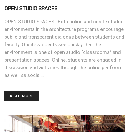
OPEN STUDIO SPACES
OPEN STUDIO SPACES Both online and onsite studio
environments in the architecture programs encourage
public and transparent dialogue between students and
faculty. Onsite students see quickly that the
environment is one of open studio “classrooms” and
presentation spaces. Online, students are engaged in
discussion and activities through the online platform
as well as social…
READ MORE