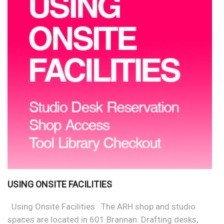
USING ONSITE FACILITIES
Using Onsite Facilities The ARH shop and studio
spaces are located in 601 Brannan. Drafting desks,