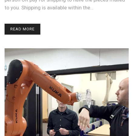
to you. Shipping is available within the…
READ MORE