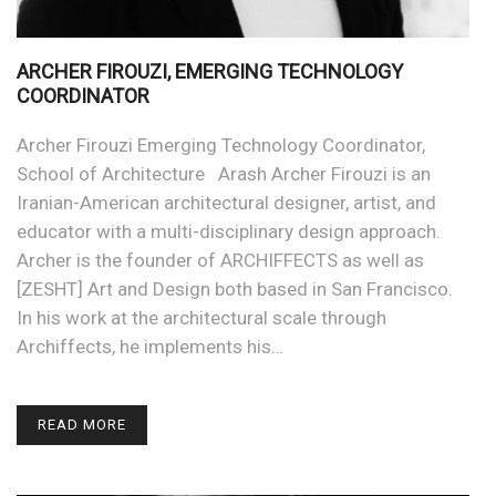
ARCHER FIROUZI, EMERGING TECHNOLOGY
COORDINATOR
Archer Firouzi Emerging Technology Coordinator,
School of Architecture Arash Archer Firouzi is an
Iranian-American architectural designer, artist, and
educator with a multi-disciplinary design approach.
Archer is the founder of ARCHIFFECTS as well as
[ZESHT] Art and Design both based in San Francisco.
In his work at the architectural scale through
Archiffects, he implements his…
READ MORE