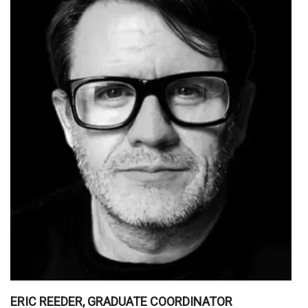
ERIC REEDER, GRADUATE COORDINATOR