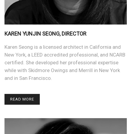
KAREN YUNJIN SEONG, DIRECTOR
Karen Seong is a licensed architect in California and
New York, a LEED accredited professional, and NCARB
certified. She developed her professional expertise
while with Skidmore Owings and Merrill in New York
and in San Francisco.
READ MORE