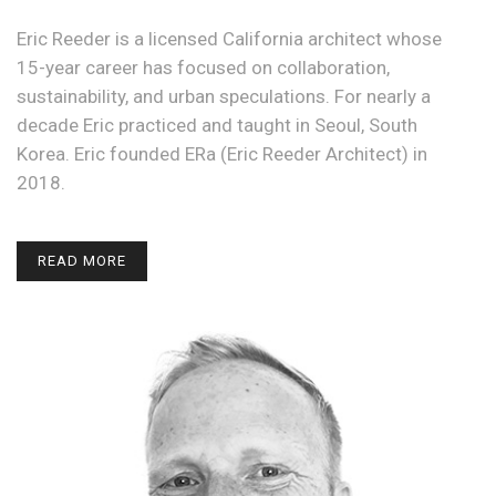
Eric Reeder is a licensed California architect whose
15-year career has focused on collaboration,
sustainability, and urban speculations. For nearly a
decade Eric practiced and taught in Seoul, South
Korea. Eric founded ERa (Eric Reeder Architect) in
2018.
READ MORE