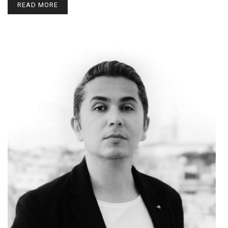
READ MORE