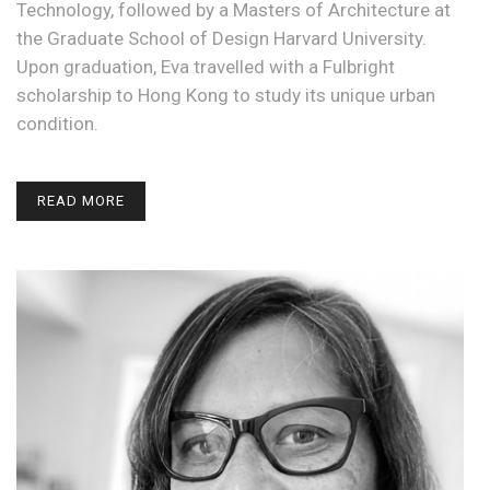
Technology, followed by a Masters of Architecture at
the Graduate School of Design Harvard University.
Upon graduation, Eva travelled with a Fulbright
scholarship to Hong Kong to study its unique urban
condition.
READ MORE