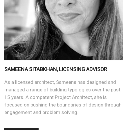
SAMEENA SITABKHAN, LICENSING ADVISOR
As a licensed architect, Sameena has designed and
managed a range of building typologies over the past
15 years. A competent Project Architect, she is
focused on pushing the boundaries of design through
engagement and problem solving.