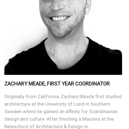
ZACHARY MEADE, FIRST YEAR COORDINATOR
Originally from California, Zachary Meade first studied
architecture at the University of Lund in Southern
Sweden where he gained an affinity for Scandinavian
design and culture. After finishing a Masters at the
Newschool of Architecture & Design in...