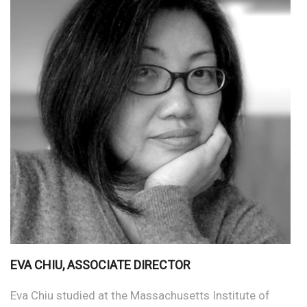
EVA CHIU, ASSOCIATE DIRECTOR
Eva Chiu studied at the Massachusetts Institute of