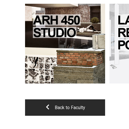
Back to Faculty