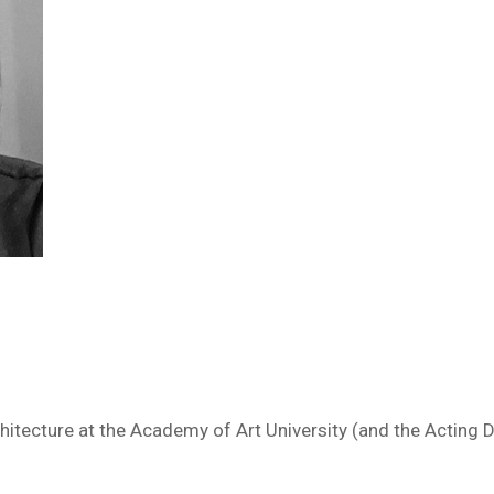
chitecture at the Academy of Art University (and the Acting 