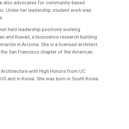
 She also advocates for community-based
blic. Under her leadership, student work was
e.
aren held leadership positions working
an and Kuwait, a bioscience research building
marole in Arizona. She is a licensed architect
f the San Francisco chapter of the American
in Architecture with High Honors from UC
he US and in Korea. She was born in South Korea