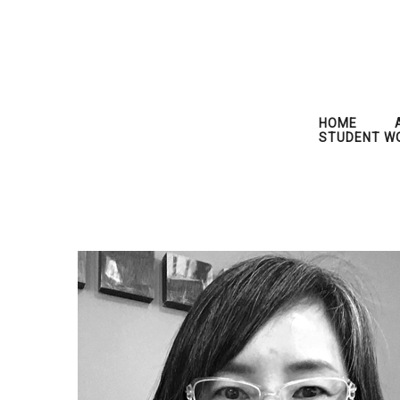
HOME
STUDENT W