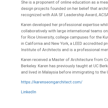
She is a proponent of online education as a mea
design projects founded on her belief that archit
recognized with AIA SF Leadership Award, ACS
Karen developed her professional expertise while
collaboratively with large international teams 
for Rice University, college campuses for the Ku
in California and New York, a LEED accredited p
Institute of Architects and is a professional me
Karen received a Master of Architecture from Co
Berkeley. Karen has previously taught at UC Berk
and lived in Malaysia before immigrating to the 
https://karenseongarchitect.com/
LinkedIn