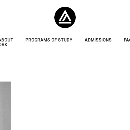
ABOUT
PROGRAMS OF STUDY
ADMISSIONS
FA
ORK