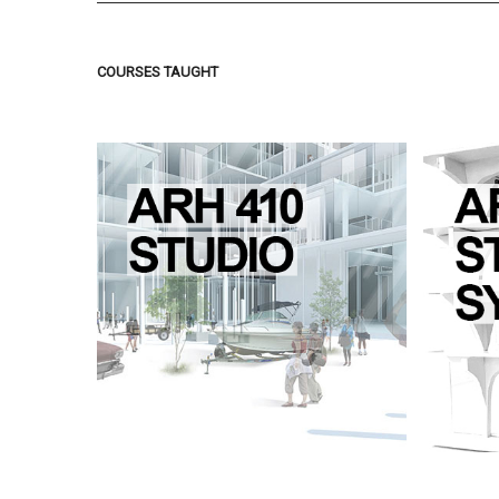
COURSES TAUGHT