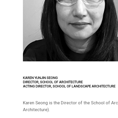
KAREN YUNJIN SEONG
DIRECTOR, SCHOOL OF ARCHITECTURE
ACTING DIRECTOR, SCHOOL OF LANDSCAPE ARCHITECTURE
Karen Seong is the Director of the School of Ar
Architecture).