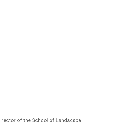
Director of the School of Landscape