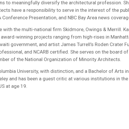
ns to meaningfully diversify the architectural profession.
ects have a responsibility to serve in the interest of the pu
A Conference Presentation, and NBC Bay Area news coverag
 with the multi-national firm Skidmore, Owings & Merrill. K
on award-winning projects ranging from high-rises in Manhatt
waiti government, and artist James Turrell’s Roden Crater Fu
rofessional, and NCARB certified. She serves on the board o
mber of the National Organization of Minority Architects.
lumbia University, with distinction, and a Bachelor of Arts 
eley and has been a guest critic at various institutions in t
US at age 19.