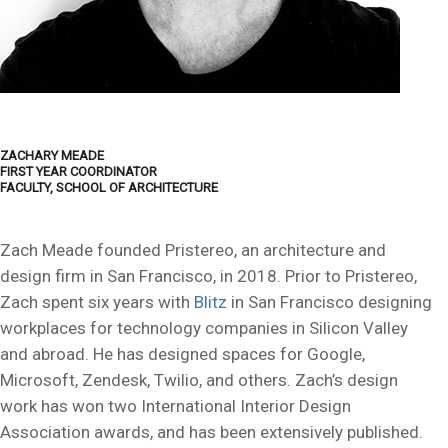
ZACHARY MEADE
FIRST YEAR COORDINATOR
FACULTY, SCHOOL OF ARCHITECTURE
Zach Meade founded Pristereo, an architecture and
design firm in San Francisco, in 2018. Prior to Pristereo,
Zach spent six years with
Blitz
in San Francisco designing
workplaces for technology companies in Silicon Valley
and abroad. He has designed spaces for Google,
Microsoft, Zendesk, Twilio, and others. Zach’s design
work has won two International Interior Design
Association awards, and has been extensively published.