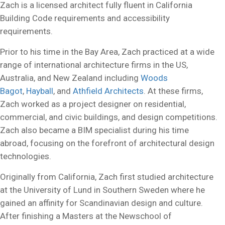
Zach is a licensed architect fully fluent in California
Building Code requirements and accessibility
requirements.
Prior to his time in the Bay Area, Zach practiced at a wide
range of international architecture firms in the US,
Australia, and New Zealand including
Woods
Bagot
,
Hayball
, and
Athfield Architects
. At these firms,
Zach worked as a project designer on residential,
commercial, and civic buildings, and design competitions.
Zach also became a BIM specialist during his time
abroad, focusing on the forefront of architectural design
technologies.
Originally from California, Zach first studied architecture
at the University of Lund in Southern Sweden where he
gained an affinity for Scandinavian design and culture.
After finishing a Masters at the Newschool of