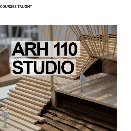
COURSES TAUGHT