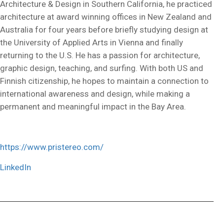
Architecture & Design in Southern California, he practiced
architecture at award winning offices in New Zealand and
Australia for four years before briefly studying design at
the University of Applied Arts in Vienna and finally
returning to the U.S. He has a passion for architecture,
graphic design, teaching, and surfing. With both US and
Finnish citizenship, he hopes to maintain a connection to
international awareness and design, while making a
permanent and meaningful impact in the Bay Area.
https://www.pristereo.com/
LinkedIn