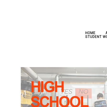
HOME
STUDENT W