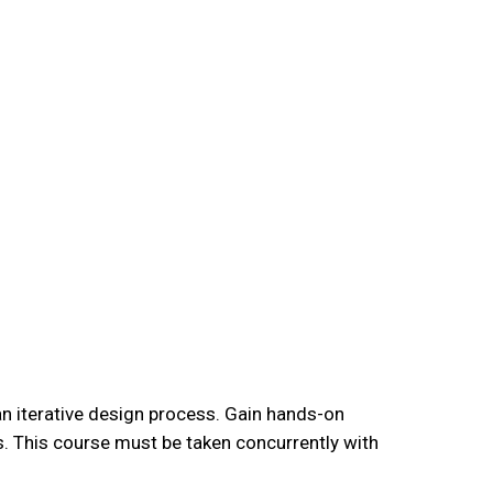
an iterative design process. Gain hands-on
s. This course must be taken concurrently with