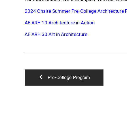
2024 Onsite Summer Pre-College Architecture
AE ARH 10 Architecture in Action
AE ARH 30 Art in Architecture
Pre-College Program