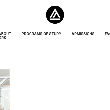
ABOUT
PROGRAMS OF STUDY
ADMISSIONS
FA
ORK