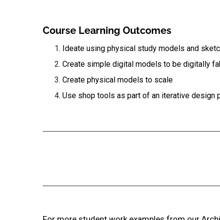
Course Learning Outcomes
Ideate using physical study models and sket
Create simple digital models to be digitally f
Create physical models to scale
Use shop tools as part of an iterative design
For more student work examples from our Archit