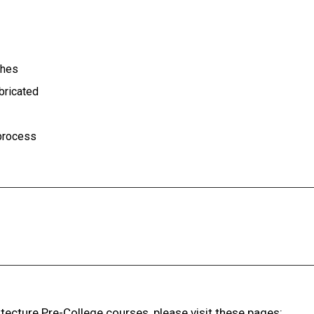
ches
abricated
 process
ecture Pre-College courses, please visit these pages: