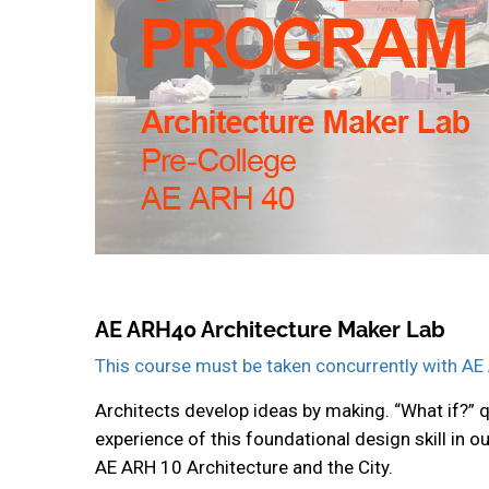
AE ARH40 Architecture Maker Lab
This course must be taken concurrently with AE 
Architects develop ideas by making. “What if?” 
experience of this foundational design skill in 
AE ARH 10 Architecture and the City.