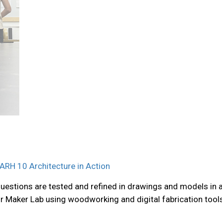
ARH 10 Architecture in Action
questions are tested and refined in drawings and models in 
our Maker Lab using woodworking and digital fabrication tool