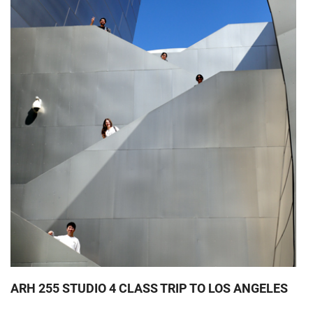
ARH 255 STUDIO 4 CLASS TRIP TO LOS ANGELES