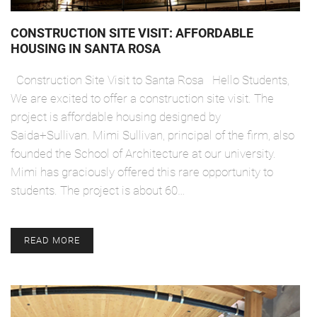
CONSTRUCTION SITE VISIT: AFFORDABLE
HOUSING IN SANTA ROSA
Construction Site Visit to Santa Rosa Hello Students,
We are excited to offer a construction site visit. The
project is affordable housing designed by
Saida+Sullivan. Mimi Sullivan, principal of the firm, also
founded the School of Architecture at our university.
Mimi has graciously offered this rare opportunity to
students. The project is about 60…
READ MORE