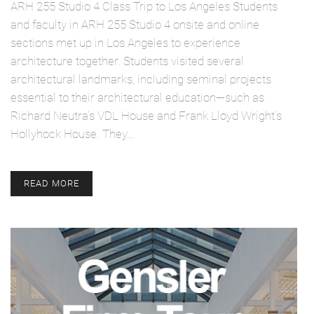
ARH 255 Studio 4 Class Trip to Los Angeles Students
and faculty in ARH 255 Studio 4 onsite and online
sections met up in Los Angeles to experience
architecture together. Students visited several
architectural landmarks, including seminal projects
essential to their architectural education—such as
Richard Neutra’s VDL House and Frank Lloyd Wright’s
Hollyhock House. They…
READ MORE