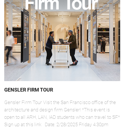
GENSLER FIRM TOUR
Gensler Firm Tour Visit the San Francisco office of the
architecture and design firm Gensler! *This event is
open to all ARH, LAN, IAD students who can travel to SF*
Sign up at this link Date: 2/28/2025 Friday 4:30pm