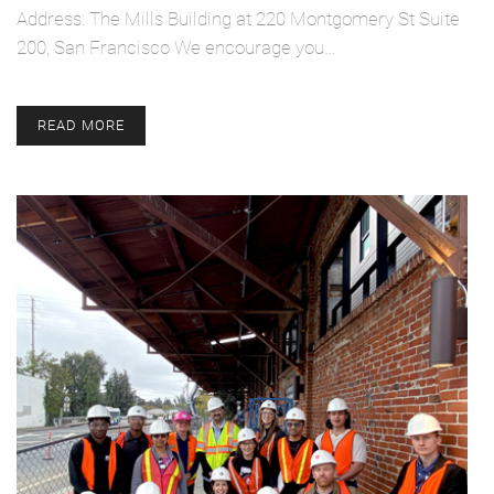
Address: The Mills Building at 220 Montgomery St Suite
200, San Francisco We encourage you…
READ MORE