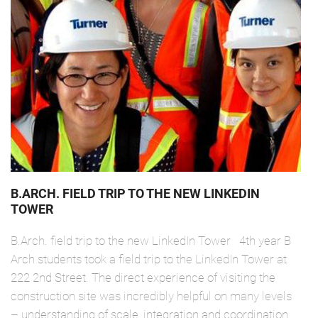
B.ARCH. FIELD TRIP TO THE NEW LINKEDIN
TOWER
B.Arch. field trip to the new LinkedIn Tower 4th year B
Arch students took a field trip to the LinkedIn Tower at
222 2nd Street. The direct experience of visiting the
construction site was incredibly helpful on many levels
– understanding of scale, integration and coordination