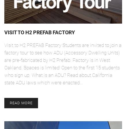
VISIT TO H2 PREFAB FACTORY
Visit to H2 PREFAB Factory Students are invited to join a
factory tour to see how ADU (Accessory Dwelling Units)
are pre-fabricated by H2 Prefab. Factory is in West
Oakland. Spaces is limited! Open to the first 15 students
who sign up. What is an ADU? Read about California
state ADU laws which were enacted…
READ MORE