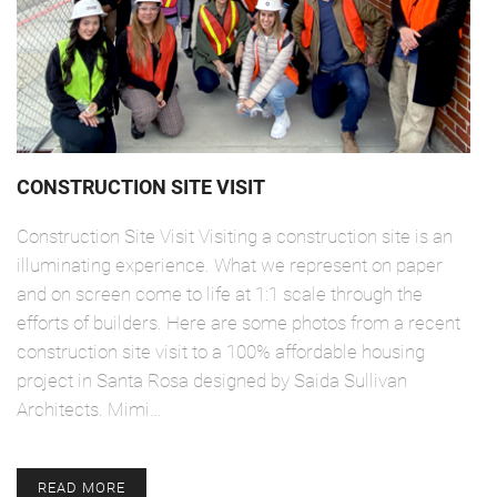
CONSTRUCTION SITE VISIT
Construction Site Visit Visiting a construction site is an
illuminating experience. What we represent on paper
and on screen come to life at 1:1 scale through the
efforts of builders. Here are some photos from a recent
construction site visit to a 100% affordable housing
project in Santa Rosa designed by Saida Sullivan
Architects. Mimi…
READ MORE