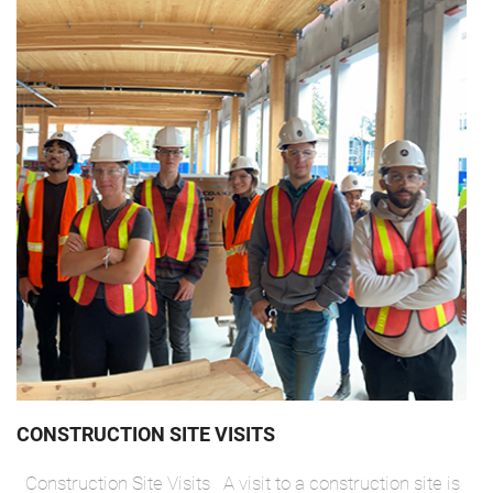
CONSTRUCTION SITE VISITS
Construction Site Visits A visit to a construction site is