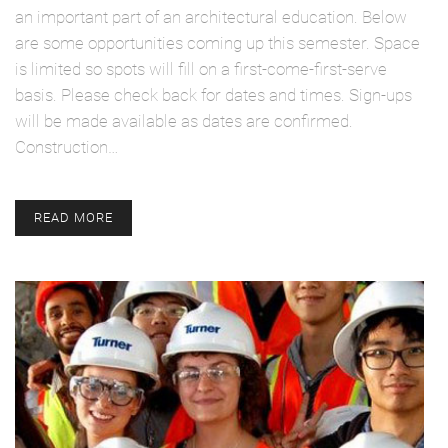
an important part of an architectural education. Below
are some opportunities coming up this semester. Space
is limited so spots will fill on a first-come-first-serve
basis. Please check back for dates and times. Sign-ups
will be made available as dates are confirmed.
Construction…
READ MORE