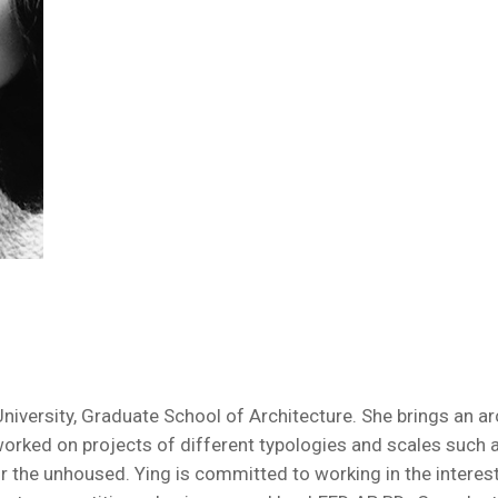
versity, Graduate School of Architecture. She brings an arch
worked on projects of different typologies and scales such
r the unhoused. Ying is committed to working in the interest