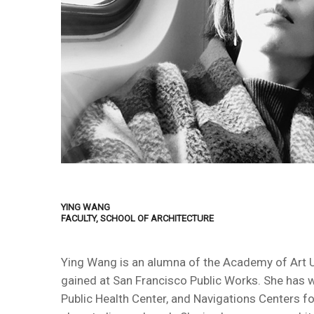
YING WANG
FACULTY, SCHOOL OF ARCHITECTURE
Ying Wang is an alumna of the Academy of Art Uni
gained at San Francisco Public Works. She has 
Public Health Center, and Navigations Centers fo