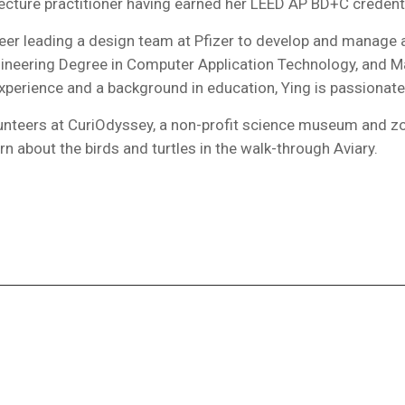
itecture practitioner having earned her LEED AP BD+C credenti
ineer leading a design team at Pfizer to develop and manage
ineering Degree in Computer Application Technology, and Ma
experience and a background in education, Ying is passionate
unteers at CuriOdyssey, a non-profit science museum and zoo
rn about the birds and turtles in the walk-through Aviary.