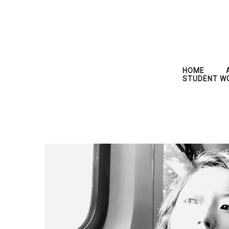
HOME
STUDENT W