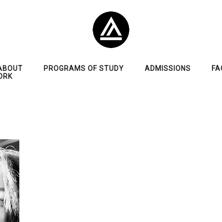
ABOUT
PROGRAMS OF STUDY
ADMISSIONS
FA
ORK