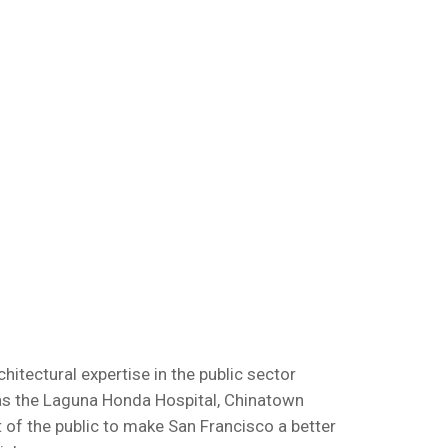
itectural expertise in the public sector
 as the Laguna Honda Hospital, Chinatown
 of the public to make San Francisco a better