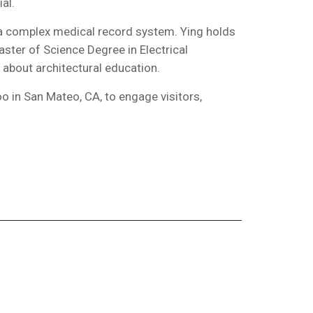
al.
 a complex medical record system. Ying holds
ster of Science Degree in Electrical
 about architectural education.
 in San Mateo, CA, to engage visitors,