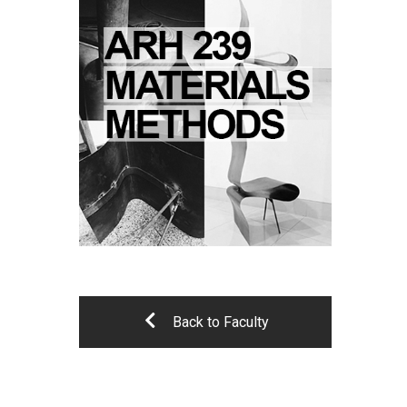
Back to Faculty