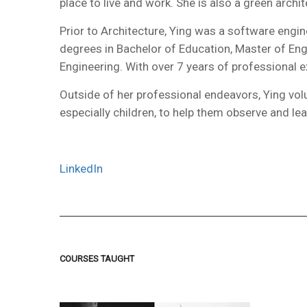
place to live and work. She is also a green arch
Prior to Architecture, Ying was a software eng
degrees in Bachelor of Education, Master of Eng
Engineering. With over 7 years of professional 
Outside of her professional endeavors, Ying vol
especially children, to help them observe and lea
LinkedIn
COURSES TAUGHT