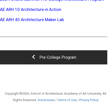
AE ARH 10 Architecture in Action
AE ARH 40 Architecture Maker Lab
Pre-College Program
Copyright ©2026, School of Architecture, Academy of Art University. All
Rights Reserved.
Disclosures
/
Terms of Use
/
Privacy Policy