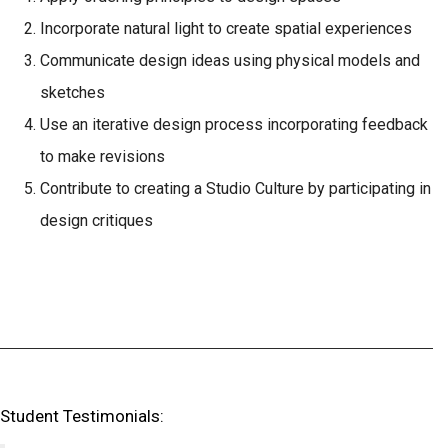
Incorporate natural light to create spatial experiences
Communicate design ideas using physical models and
sketches
Use an iterative design process incorporating feedback
to make revisions
Contribute to creating a Studio Culture by participating in
design critiques
Student Testimonials: