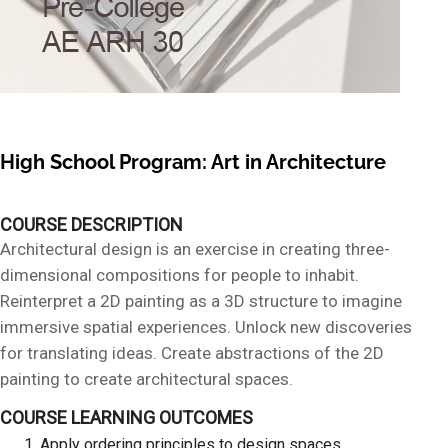
High School Program: Art in Architecture
COURSE DESCRIPTION
Architectural design is an exercise in creating three-
dimensional compositions for people to inhabit.
Reinterpret a 2D painting as a 3D structure to imagine
immersive spatial experiences. Unlock new discoveries
for translating ideas. Create abstractions of the 2D
painting to create architectural spaces.
COURSE LEARNING OUTCOMES
Apply ordering principles to design spaces