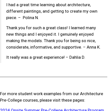
I had a great time learning about architecture,
different paintings, and getting to create my own
piece. – Polina N.
Thank you for such a great class! I learned many
new things and I enjoyed it. I genuinely enjoyed
making the models. Thank you for being so nice,
considerate, informative, and supportive. – Anna K.
It really was a great experience! – Dahlia D.
For more student work examples from our Architecture
Pre-College courses, please visit these pages:
2024 Onsite Summer Pre-College Architecture Program