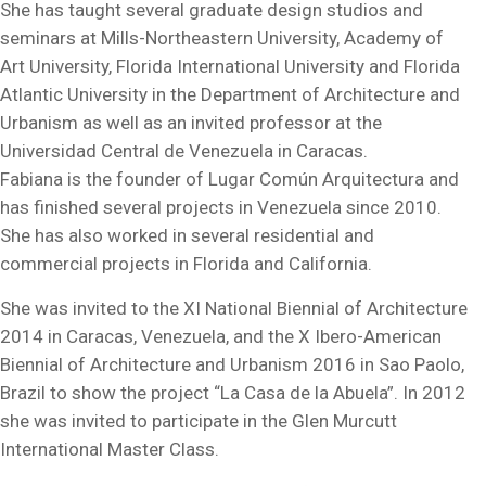
She has taught several graduate design studios and
seminars at Mills-Northeastern University, Academy of
Art University, Florida International University and Florida
Atlantic University in the Department of Architecture and
Urbanism as well as an invited professor at the
Universidad Central de Venezuela in Caracas.
Fabiana is the founder of Lugar Común Arquitectura and
has finished several projects in Venezuela since 2010.
She has also worked in several residential and
commercial projects in Florida and California.
She was invited to the XI National Biennial of Architecture
2014 in Caracas, Venezuela, and the X Ibero-American
Biennial of Architecture and Urbanism 2016 in Sao Paolo,
Brazil to show the project “La Casa de la Abuela”. In 2012
she was invited to participate in the Glen Murcutt
International Master Class.