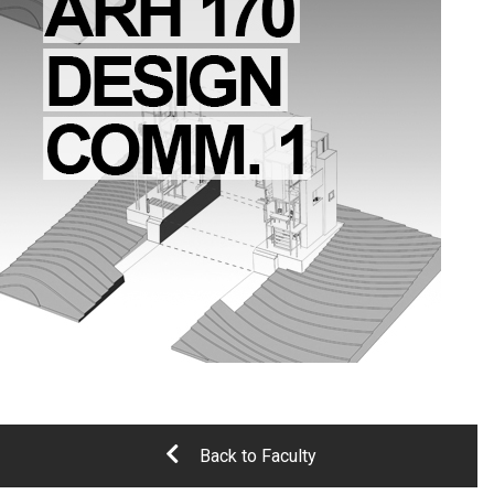
Back to Faculty