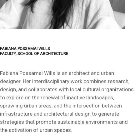
FABIANA POSSAMAI WILLS
FACULTY, SCHOOL OF ARCHITECTURE
Fabiana Possamai Wills is an architect and urban
designer. Her interdisciplinary work combines research,
design, and collaborates with local cultural organizations
to explore on the renewal of inactive landscapes,
sprawling urban areas, and the intersection between
infrastructure and architectural design to generate
strategies that promote sustainable environments and
the activation of urban spaces.