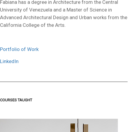
Fabiana has a degree in Architecture from the Central
University of Venezuela and a Master of Science in
Advanced Architectural Design and Urban works from the
California College of the Arts.
Portfolio of Work
LinkedIn
COURSES TAUGHT