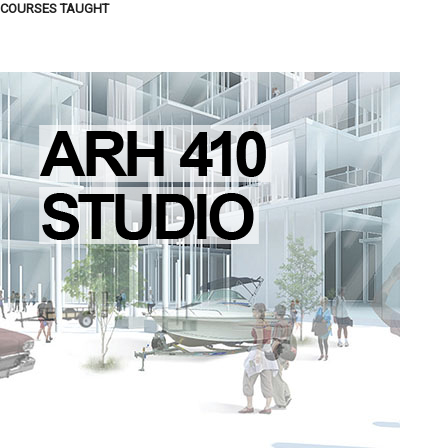
COURSES TAUGHT