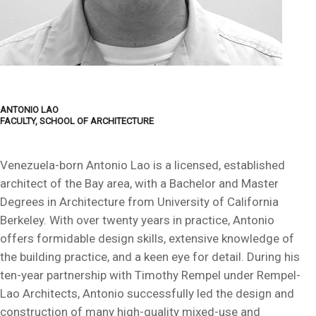
ANTONIO LAO
FACULTY, SCHOOL OF ARCHITECTURE
Venezuela-born Antonio Lao is a licensed, established
architect of the Bay area, with a Bachelor and Master
Degrees in Architecture from University of California
Berkeley. With over twenty years in practice, Antonio
offers formidable design skills, extensive knowledge of
the building practice, and a keen eye for detail. During his
ten-year partnership with Timothy Rempel under Rempel-
Lao Architects, Antonio successfully led the design and
construction of many high-quality mixed-use and