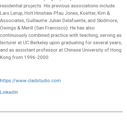
residential projects. His previous associations include
Lars Lerup, Holt Hinshaw Pfau Jones, Koetter, Kim &
Associates, Guillaume Julian Delafuente, and Skidmore,
Owings & Merill (San Francisco). He has also
continuously combined practice with teaching, serving as
lecturer at UC Berkeley upon graduating for several years,
and as assistant professor at Chinese University of Hong
Kong from 1996-2000.
https://www.cladstudio.com
LinkedIn