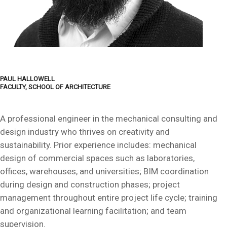
PAUL HALLOWELL
FACULTY, SCHOOL OF ARCHITECTURE
A professional engineer in the mechanical consulting and
design industry who thrives on creativity and
sustainability. Prior experience includes: mechanical
design of commercial spaces such as laboratories,
offices, warehouses, and universities; BIM coordination
during design and construction phases; project
management throughout entire project life cycle; training
and organizational learning facilitation; and team
supervision.