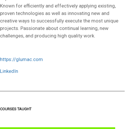
Known for efficiently and effectively applying existing,
proven technologies as well as innovating new and
creative ways to successfully execute the most unique
projects. Passionate about continual learning, new
challenges, and producing high quality work.
https://glumac.com
LinkedIn
COURSES TAUGHT