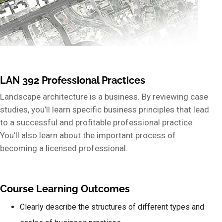
LAN 392 Professional Practices
Landscape architecture is a business. By reviewing case
studies, you’ll learn specific business principles that lead
to a successful and profitable professional practice.
You’ll also learn about the important process of
becoming a licensed professional.
Course Learning Outcomes
Clearly describe the structures of different types and