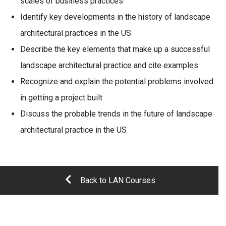
scales of business practices
Identify key developments in the history of landscape
architectural practices in the US
Describe the key elements that make up a successful
landscape architectural practice and cite examples
Recognize and explain the potential problems involved
in getting a project built
Discuss the probable trends in the future of landscape
architectural practice in the US
Back to LAN Courses