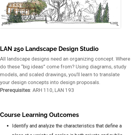
LAN 250 Landscape Design Studio
All landscape designs need an organizing concept. Where
do these “big ideas” come from? Using diagrams, study
models, and scaled drawings, you’ll learn to translate
your design concepts into design proposals.
Prerequisites
: ARH 110, LAN 193
Course Learning Outcomes
Identify and analyze the characteristics that define a