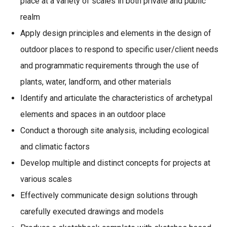
place at a variety of scales in both private and public
realm
Apply design principles and elements in the design of
outdoor places to respond to specific user/client needs
and programmatic requirements through the use of
plants, water, landform, and other materials
Identify and articulate the characteristics of archetypal
elements and spaces in an outdoor place
Conduct a thorough site analysis, including ecological
and climatic factors
Develop multiple and distinct concepts for projects at
various scales
Effectively communicate design solutions through
carefully executed drawings and models