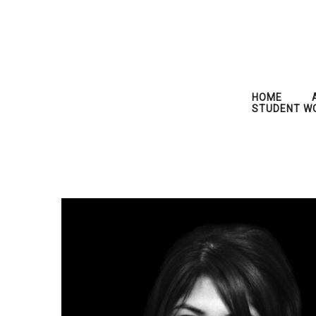
HOME
STUDENT W