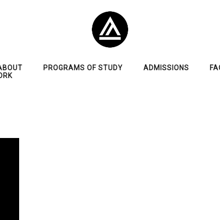
ABOUT
PROGRAMS OF STUDY
ADMISSIONS
FA
ORK