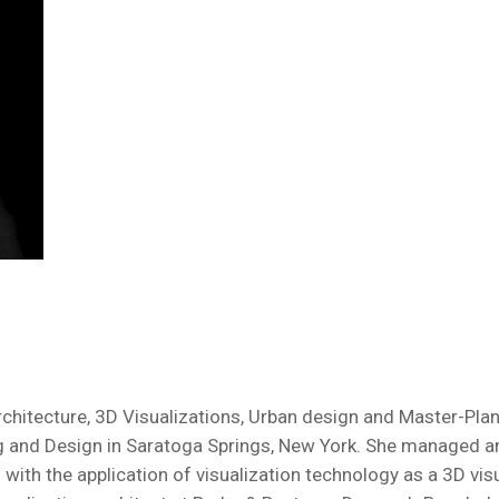
Architecture, 3D Visualizations, Urban design and Master-Pla
ng and Design in Saratoga Springs, New York. She managed a
gn with the application of visualization technology as a 3D v