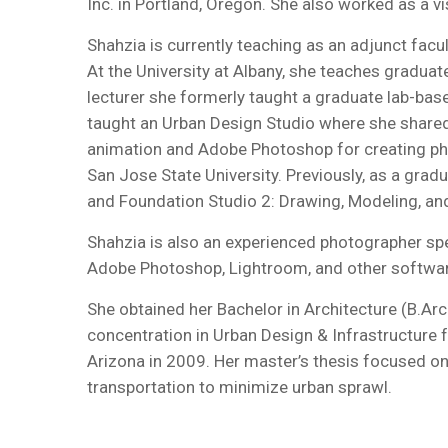
Inc. in Portland, Oregon. She also worked as a v
Shahzia is currently teaching as an adjunct facu
At the University at Albany, she teaches graduat
lecturer she formerly taught a graduate lab-base
taught an Urban Design Studio where she shared 
animation and Adobe Photoshop for creating pho
San Jose State University. Previously, as a gra
and Foundation Studio 2: Drawing, Modeling, an
Shahzia is also an experienced photographer spec
Adobe Photoshop, Lightroom, and other software. 
She obtained her Bachelor in Architecture (B.Ar
concentration in Urban Design & Infrastructure f
Arizona in 2009. Her master’s thesis focused o
transportation to minimize urban sprawl.