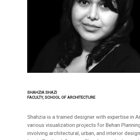
SHAHZIA SHAZI
FACULTY, SCHOOL OF ARCHITECTURE
Shahzia is a trained designer with expertise in 
various visualization projects for Behan Planni
involving architectural, urban, and interior desi