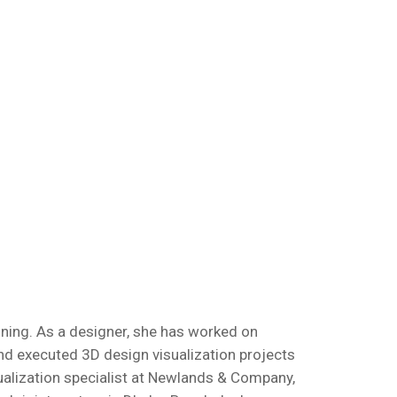
nning. As a designer, she has worked on
nd executed 3D design visualization projects
isualization specialist at Newlands & Company,