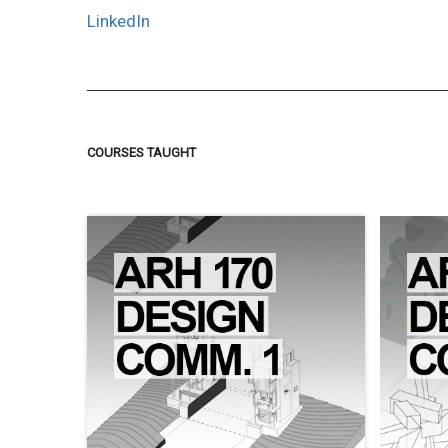
LinkedIn
COURSES TAUGHT