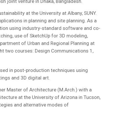
sh joint venture in Dhaka, Bangladesh.
ainability at the University at Albany, SUNY.
lications in planning and site planning. As a
tation using industry-standard software and co-
tching, use of SketchUp for 3D modeling,
partment of Urban and Regional Planning at
aught two courses: Design Communications 1,
ersed in post-production techniques using
ings and 3D digital art.
er Master of Architecture (M.Arch.) with a
tecture at the University of Arizona in Tucson,
tegies and alternative modes of