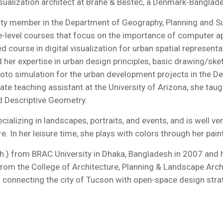
isualization architect at Brahe & Bestec, a Denmark-Banglade
lty member in the Department of Geography, Planning and Sust
e-level courses that focus on the importance of computer app
d course in digital visualization for urban spatial represen
her expertise in urban design principles, basic drawing/ske
to simulation for the urban development projects in the De
duate teaching assistant at the University of Arizona, she t
d Descriptive Geometry.
ializing in landscapes, portraits, and events, and is well v
In her leisure time, she plays with colors through her paint
ch.) from BRAC University in Dhaka, Bangladesh in 2007 and h
rom the College of Architecture, Planning & Landscape Archi
n connecting the city of Tucson with open-space design stra