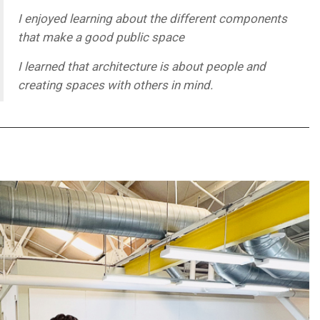
I enjoyed learning about the different components
that make a good public space
I learned that architecture is about people and
creating spaces with others in mind.