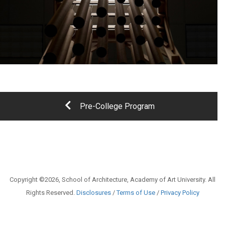
Pre-College Program
Copyright ©2026, School of Architecture, Academy of Art University. All
Rights Reserved.
Disclosures
/
Terms of Use
/
Privacy Policy