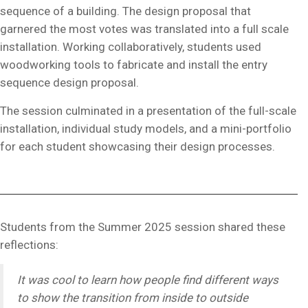
sequence of a building. The design proposal that
garnered the most votes was translated into a full scale
installation. Working collaboratively, students used
woodworking tools to fabricate and install the entry
sequence design proposal.
The session culminated in a presentation of the full-scale
installation, individual study models, and a mini-portfolio
for each student showcasing their design processes.
Students from the Summer 2025 session shared these
reflections:
It was cool to learn how people find different ways
to show the transition from inside to outside