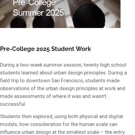
Pre-College 2025 Student Work
During a two-week summer session, twenty high school
students learned about urban design principles. During a
field trip to downtown San Francisco, students made
observations of the urban design principles at work and
made assessments of where it was and wasn’t
successful.
Students then explored, using both physical and digital
models, how consideration for the human scale can
influence urban design at the smallest scale – the entry