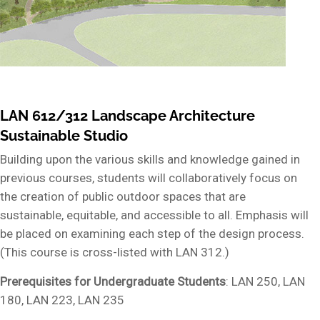
LAN 612/312 Landscape Architecture
Sustainable Studio
Building upon the various skills and knowledge gained in
previous courses, students will collaboratively focus on
the creation of public outdoor spaces that are
sustainable, equitable, and accessible to all. Emphasis will
be placed on examining each step of the design process.
(This course is cross-listed with LAN 312.)
Prerequisites for Undergraduate Students
: LAN 250, LAN
180, LAN 223, LAN 235