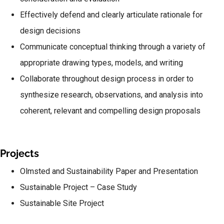
Effectively defend and clearly articulate rationale for
design decisions
Communicate conceptual thinking through a variety of
appropriate drawing types, models, and writing
Collaborate throughout design process in order to
synthesize research, observations, and analysis into
coherent, relevant and compelling design proposals
Projects
Olmsted and Sustainability Paper and Presentation
Sustainable Project – Case Study
Sustainable Site Project