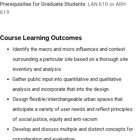
Prerequisites for Graduate Students
: LAN 610 or ARH
619
Course Learning Outcomes
Identify the macro and micro influences and context
surrounding a particular site based on a thorough site
inventory and analysis
Gather public input into quantitative and qualitative
analysis and incorporate that into the design
Design flexible/interchangeable urban spaces that
anticipate a variety of user needs and reflect principles
of social justice, equity and anti-racism
Develop and discuss multiple and distinct concepts for
consideration and evaluation