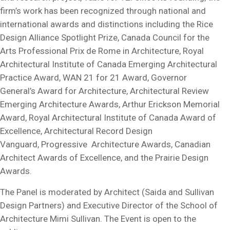
firm’s work has been recognized through national and
international awards and distinctions including the Rice
Design Alliance Spotlight Prize, Canada Council for the
Arts Professional Prix de Rome in Architecture, Royal
Architectural Institute of Canada Emerging Architectural
Practice Award, WAN 21 for 21 Award, Governor
General’s Award for Architecture, Architectural Review
Emerging Architecture Awards, Arthur Erickson Memorial
Award, Royal Architectural Institute of Canada Award of
Excellence, Architectural Record Design
Vanguard, Progressive Architecture Awards, Canadian
Architect Awards of Excellence, and the Prairie Design
Awards.
The Panel is moderated by Architect (Saida and Sullivan
Design Partners) and Executive Director of the School of
Architecture Mimi Sullivan. The Event is open to the