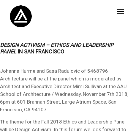
DESIGN ACTIVISM – ETHICS AND LEADERSHIP
PANEL
IN SAN FRANCISCO
Johanna Hurme and Sasa Radulovic of 5468796
Architecture will be at the panel which is moderated by
Architect and Executive Director Mimi Sullivan at the AAU
School of Architecture / Wednesday, November 7th 2018,
6pm at 601 Brannan Street, Large Atrium Space, San
Francisco, CA 94107.
The theme for the Fall 2018 Ethics and Leadership Panel
will be Design Activism. In this forum we look forward to