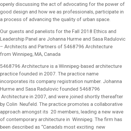
openly discussing the act of advocating for the power of
good design and how we as professionals, participate in
a process of advancing the quality of urban space.
Our guests and panelists for the Fall 2018 Ethics and
Leadership Panel are Johanna Hurme and Sasa Radulovic
– Architects and Partners of 5468796 Architecture
from Winnipeg, MA, Canada
5468796 Architecture is a Winnipeg-based architecture
practice founded in 2007. The practice name
incorporates its company registration number. Johanna
Hurme and Sasa Radulovic founded 5468796
Architecture in 2007, and were joined shortly thereafter
by Colin Neufeld. The practice promotes a collaborative
approach amongst its 20 members, leading a new wave
of contemporary architecture in Winnipeg. The firm has
been described as “Canada’s most exciting new