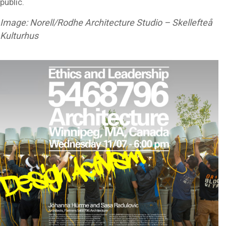
public.
Image: Norell/Rodhe Architecture Studio – Skellefteå
Kulturhus