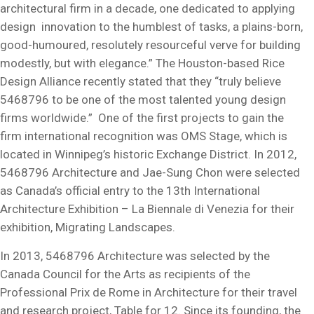
architectural firm in a decade, one dedicated to applying
design innovation to the humblest of tasks, a plains-born,
good-humoured, resolutely resourceful verve for building
modestly, but with elegance.” The Houston-based Rice
Design Alliance recently stated that they “truly believe
5468796 to be one of the most talented young design
firms worldwide.” One of the first projects to gain the
firm international recognition was OMS Stage, which is
located in Winnipeg’s historic Exchange District. In 2012,
5468796 Architecture and Jae-Sung Chon were selected
as Canada’s official entry to the 13th International
Architecture Exhibition – La Biennale di Venezia for their
exhibition, Migrating Landscapes.
In 2013, 5468796 Architecture was selected by the
Canada Council for the Arts as recipients of the
Professional Prix de Rome in Architecture for their travel
and research project, Table for 12. Since its founding, the