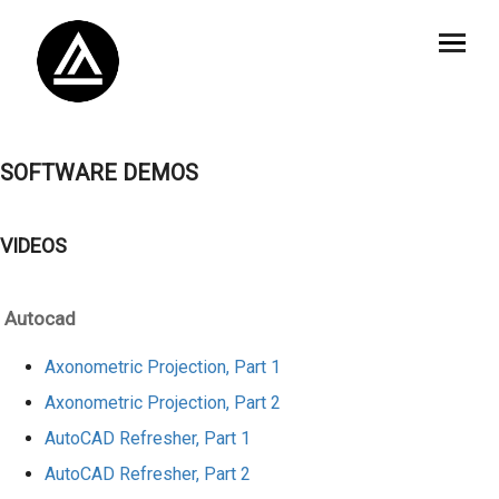
SOFTWARE DEMOS
VIDEOS
Autocad
Axonometric Projection, Part 1
Axonometric Projection, Part 2
AutoCAD Refresher, Part 1
AutoCAD Refresher, Part 2