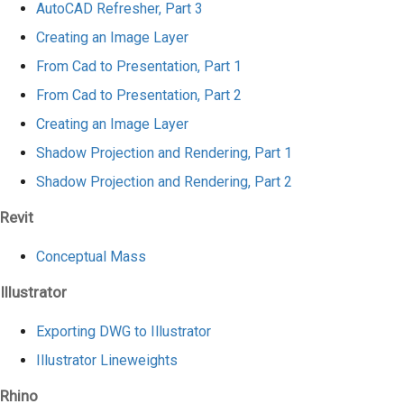
AutoCAD Refresher, Part 3
Creating an Image Layer
From Cad to Presentation, Part 1
From Cad to Presentation, Part 2
Creating an Image Layer
Shadow Projection and Rendering, Part 1
Shadow Projection and Rendering, Part 2
Revit
Conceptual Mass
Illustrator
Exporting DWG to Illustrator
Illustrator Lineweights
Rhino