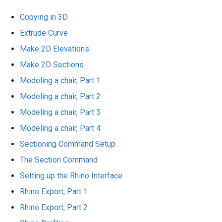
Copying in 3D
Extrude Curve
Make 2D Elevations
Make 2D Sections
Modeling a chair, Part 1
Modeling a chair, Part 2
Modeling a chair, Part 3
Modeling a chair, Part 4
Sectioning Command Setup
The Section Command
Setting up the Rhino Interface
Rhino Export, Part 1
Rhino Export, Part 2