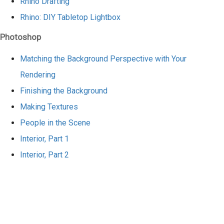
Rhino Drafting
Rhino: DIY Tabletop Lightbox
Photoshop
Matching the Background Perspective with Your
Rendering
Finishing the Background
Making Textures
People in the Scene
Interior, Part 1
Interior, Part 2