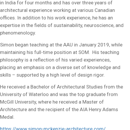
in India for four months and has over three years of
architectural experience working at various Canadian
offices. In addition to his work experience, he has an
expertise in the fields of sustainability, neuroscience, and
phenomenology.
Simon began teaching at the AAU in January 2019, while
maintaining his full-time position at SOM. His teaching
philosophy is a reflection of his varied experiences,
placing an emphasis on a diverse set of knowledge and
skills – supported by a high level of design rigor.
He received a Bachelor of Architectural Studies from the
University of Waterloo and was the top graduate from
McGill University, where he received a Master of
Architecture and the recipient of the AIA Henry Adams
Medal.
https://www.simon-mckenzie-architecture.com/