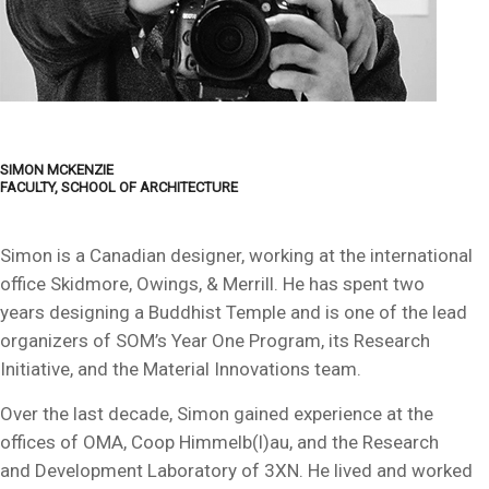
SIMON MCKENZIE
FACULTY, SCHOOL OF ARCHITECTURE
Simon is a Canadian designer, working at the international
office Skidmore, Owings, & Merrill. He has spent two
years designing a Buddhist Temple and is one of the lead
organizers of SOM’s Year One Program, its Research
Initiative, and the Material Innovations team.
Over the last decade, Simon gained experience at the
offices of OMA, Coop Himmelb(l)au, and the Research
and Development Laboratory of 3XN. He lived and worked