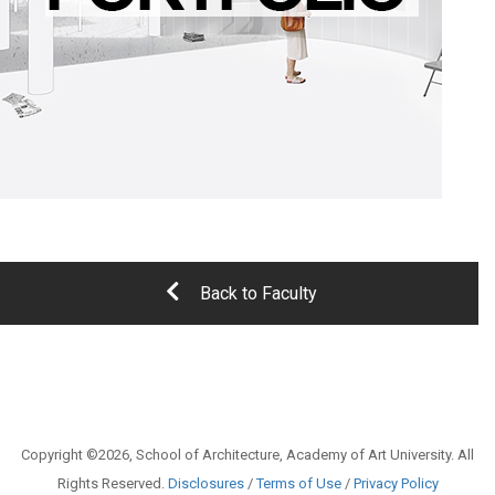
Back to Faculty
Copyright ©2026, School of Architecture, Academy of Art University. All
Rights Reserved.
Disclosures
/
Terms of Use
/
Privacy Policy