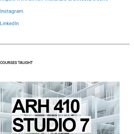
Instagram
LinkedIn
COURSES TAUGHT