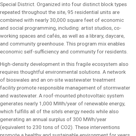
Special District. Organized into four distinct block types
repeated throughout the site, 95 residential units are
combined with nearly 30,000 square feet of economic
and social programming, including: artist studios, co-
working spaces and cafés, as well as a library, daycare,
and community greenhouse. This program mix enables
economic self-sufficiency and community for residents.
High-density development in this fragile ecosystem also
requires thoughtful environmental solutions. A network
of bioswales and an on-site wastewater treatment
facility promote responsible management of stormwater
and wastewater. A roof-mounted photovoltaic system
generates nearly 1,000 MWh/year of renewable energy,
which fulfills all of the site’s energy needs while also
generating an annual surplus of 300 MWh/year
(equivalent to 230 tons of CO2). These interventions
promote a healthy and sustainable environment for years