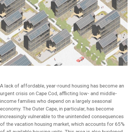
A lack of affordable, year-round housing has become an
urgent crisis on Cape Cod, afflicting low- and middle-
income families who depend on a largely seasonal
economy. The Outer Cape, in particular, has become
increasingly vulnerable to the unintended consequences
of the vacation housing market, which accounts for 65%
of all available housing units. This area is also burdened