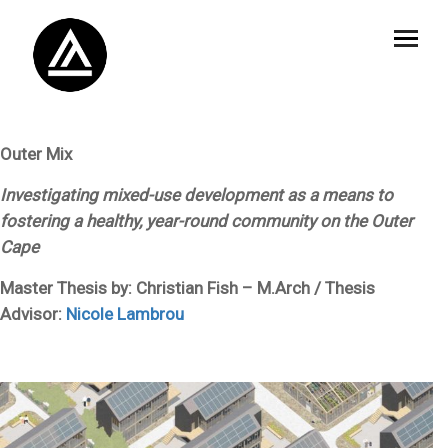
Outer Mix
Investigating mixed-use development as a means to
fostering a healthy, year-round community on the Outer
Cape
Master Thesis by: Christian Fish – M.Arch / Thesis
Advisor:
Nicole Lambrou