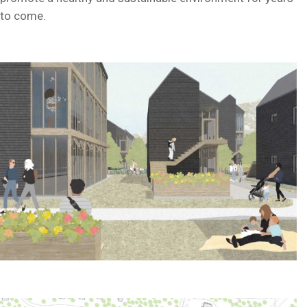
to come.