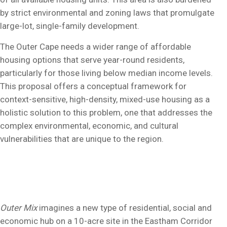
by strict environmental and zoning laws that promulgate
large-lot, single-family development.
The Outer Cape needs a wider range of affordable
housing options that serve year-round residents,
particularly for those living below median income levels.
This proposal offers a conceptual framework for
context-sensitive, high-density, mixed-use housing as a
holistic solution to this problem, one that addresses the
complex environmental, economic, and cultural
vulnerabilities that are unique to the region.
Outer Mix
imagines a new type of residential, social and
economic hub on a 10-acre site in the Eastham Corridor