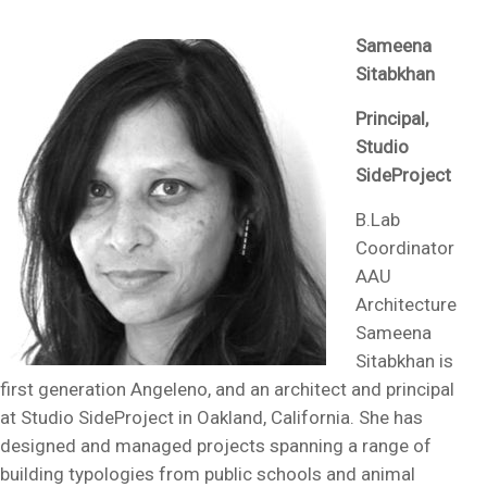
Sameena
Sitabkhan
Principal,
Studio
SideProject
B.Lab
Coordinator
AAU
Architecture
Sameena
Sitabkhan is
first generation Angeleno, and an architect and principal
at Studio SideProject in Oakland, California. She has
designed and managed projects spanning a range of
building typologies from public schools and animal