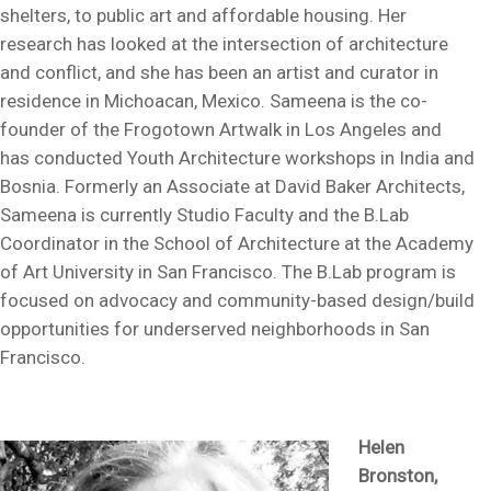
shelters, to public art and affordable housing. Her
research has looked at the intersection of architecture
and conflict, and she has been an artist and curator in
residence in Michoacan, Mexico. Sameena is the co-
founder of the Frogotown Artwalk in Los Angeles and
has conducted Youth Architecture workshops in India and
Bosnia. Formerly an Associate at David Baker Architects,
Sameena is currently Studio Faculty and the B.Lab
Coordinator in the School of Architecture at the Academy
of Art University in San Francisco. The B.Lab program is
focused on advocacy and community-based design/build
opportunities for underserved neighborhoods in San
Francisco.
Helen
Bronston,