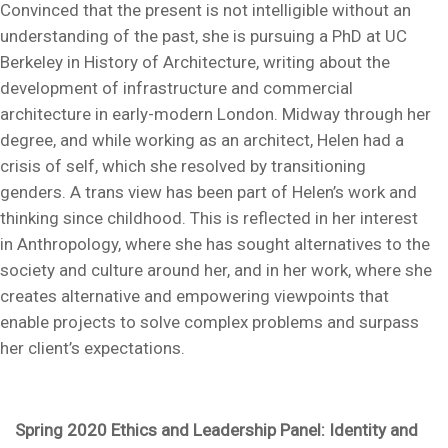
Convinced that the present is not intelligible without an
understanding of the past, she is pursuing a PhD at UC
Berkeley in History of Architecture, writing about the
development of infrastructure and commercial
architecture in early-modern London. Midway through her
degree, and while working as an architect, Helen had a
crisis of self, which she resolved by transitioning
genders. A trans view has been part of Helen’s work and
thinking since childhood. This is reflected in her interest
in Anthropology, where she has sought alternatives to the
society and culture around her, and in her work, where she
creates alternative and empowering viewpoints that
enable projects to solve complex problems and surpass
her client’s expectations.
Spring 2020 Ethics and Leadership Panel: Identity and