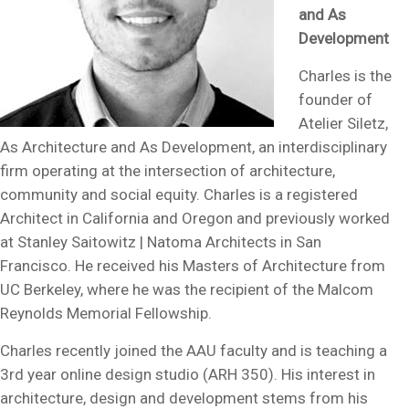
and As
Development
Charles is the
founder of
Atelier Siletz,
As Architecture and As Development, an interdisciplinary
firm operating at the intersection of architecture,
community and social equity. Charles is a registered
Architect in California and Oregon and previously worked
at Stanley Saitowitz | Natoma Architects in San
Francisco. He received his Masters of Architecture from
UC Berkeley, where he was the recipient of the Malcom
Reynolds Memorial Fellowship.
Charles recently joined the AAU faculty and is teaching a
3rd year online design studio (ARH 350). His interest in
architecture, design and development stems from his