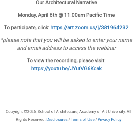
Our Architectural Narrative
Monday, April 6th @ 11:00am Pacific Time
To participate, click:
https://art.zoom.us/j/381964232
*please note that you will be asked to enter your name
and email address to access the webinar
To view the recording, please visit:
https://youtu.be/JYutVG6Kcak
Copyright ©2026, School of Architecture, Academy of Art University. All
Rights Reserved.
Disclosures
/
Terms of Use
/
Privacy Policy