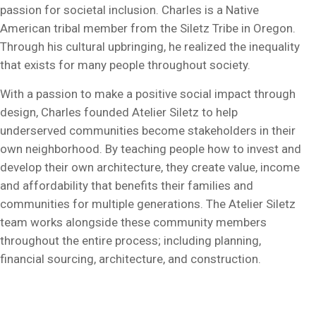
passion for societal inclusion. Charles is a Native
American tribal member from the Siletz Tribe in Oregon.
Through his cultural upbringing, he realized the inequality
that exists for many people throughout society.
With a passion to make a positive social impact through
design, Charles founded Atelier Siletz to help
underserved communities become stakeholders in their
own neighborhood. By teaching people how to invest and
develop their own architecture, they create value, income
and affordability that benefits their families and
communities for multiple generations. The Atelier Siletz
team works alongside these community members
throughout the entire process; including planning,
financial sourcing, architecture, and construction.