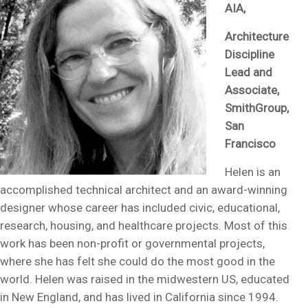
AIA,
Architecture
Discipline
Lead and
Associate,
SmithGroup,
San
Francisco
Helen is an
accomplished technical architect and an award-winning
designer whose career has included civic, educational,
research, housing, and healthcare projects. Most of this
work has been non-profit or governmental projects,
where she has felt she could do the most good in the
world. Helen was raised in the midwestern US, educated
in New England, and has lived in California since 1994.