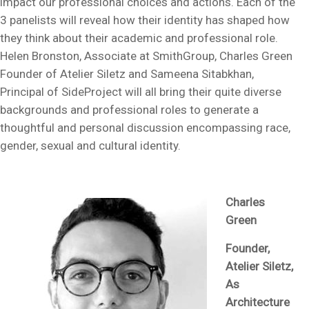
impact our professional choices and actions. Each of the
3 panelists will reveal how their identity has shaped how
they think about their academic and professional role.
Helen Bronston, Associate at SmithGroup, Charles Green
Founder of Atelier Siletz and Sameena Sitabkhan,
Principal of SideProject will all bring their quite diverse
backgrounds and professional roles to generate a
thoughtful and personal discussion encompassing race,
gender, sexual and cultural identity.
Charles
Green
Founder,
Atelier Siletz,
As
Architecture