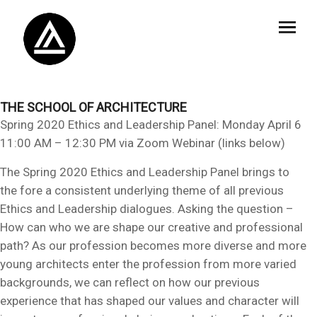
THE SCHOOL OF ARCHITECTURE
Spring 2020 Ethics and Leadership Panel: Monday April 6
11:00 AM – 12:30 PM via Zoom Webinar (links below)
The Spring 2020 Ethics and Leadership Panel brings to
the fore a consistent underlying theme of all previous
Ethics and Leadership dialogues. Asking the question –
How can who we are shape our creative and professional
path? As our profession becomes more diverse and more
young architects enter the profession from more varied
backgrounds, we can reflect on how our previous
experience that has shaped our values and character will