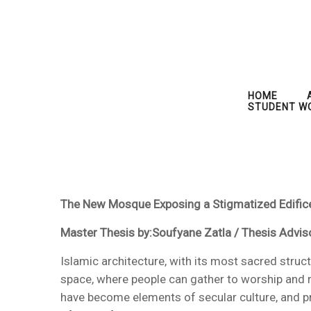
HOME
STUDENT W
The New Mosque Exposing a Stigmatized Edifice
Master Thesis by:Soufyane Zatla / Thesis Advis
Islamic architecture, with its most sacred struc
space, where people can gather to worship and r
have become elements of secular culture, and pr