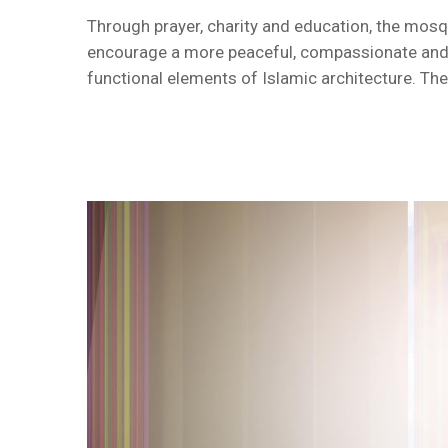
Through prayer, charity and education, the mosque
encourage a more peaceful, compassionate and in
functional elements of Islamic architecture. The