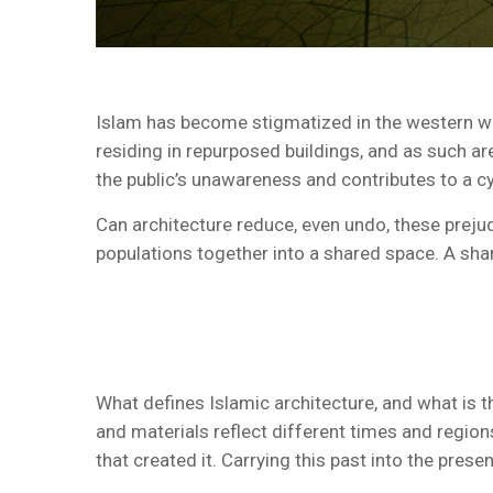
Islam has become stigmatized in the western wor
residing in repurposed buildings, and as such are n
the public’s unawareness and contributes to a c
Can architecture reduce, even undo, these prejud
populations together into a shared space. A sha
What defines Islamic architecture, and what is th
and materials reflect different times and regio
that created it. Carrying this past into the prese