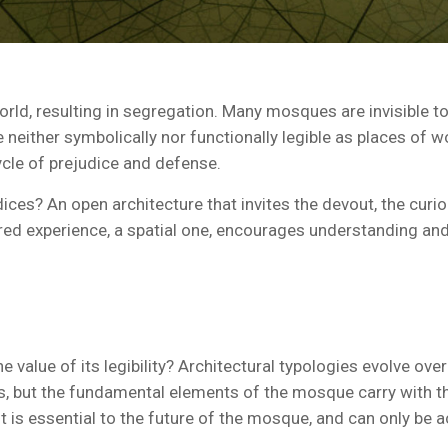
ld, resulting in segregation. Many mosques are invisible to
either symbolically nor functionally legible as places of worshi
ycle of prejudice and defense.
ices? An open architecture that invites the devout, the curi
red experience, a spatial one, encourages understanding an
e value of its legibility? Architectural typologies evolve ove
ns, but the fundamental elements of the mosque carry with 
nt is essential to the future of the mosque, and can only be a