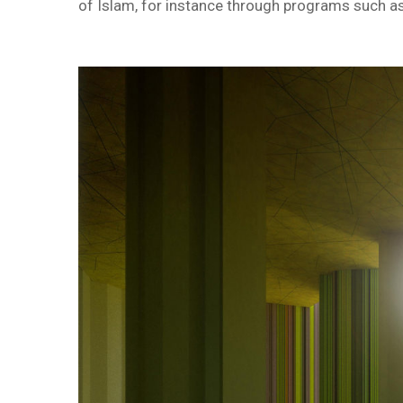
of Islam, for instance through programs such as