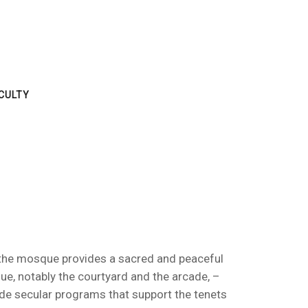
CULTY
t, the mosque provides a sacred and peaceful
e, notably the courtyard and the arcade, –
ide secular programs that support the tenets