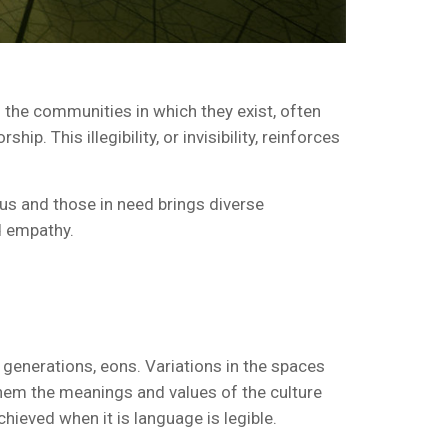
 the communities in which they exist, often
p. This illegibility, or invisibility, reinforces
ous and those in need brings diverse
d empathy.
r generations, eons. Variations in the spaces
them the meanings and values of the culture
chieved when it is language is legible.