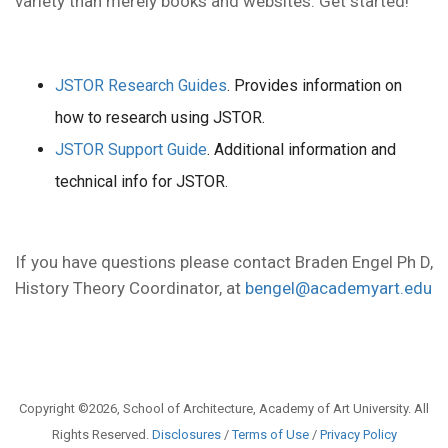
variety than merely books and websites. Get started!
JSTOR Research Guides
. Provides information on
how to research using JSTOR.
JSTOR Support Guide
. Additional information and
technical info for JSTOR.
If you have questions please contact Braden Engel Ph D,
History Theory Coordinator, at
bengel@academyart.edu
Copyright ©2026, School of Architecture, Academy of Art University. All
Rights Reserved.
Disclosures
/
Terms of Use
/
Privacy Policy