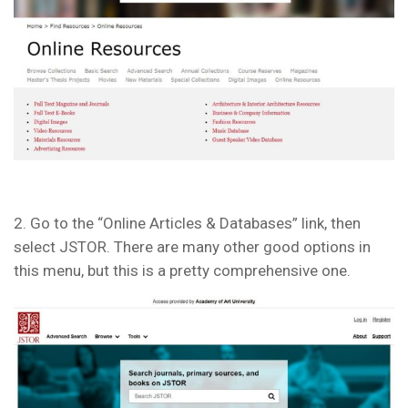
2. Go to the “Online Articles & Databases” link, then
select JSTOR. There are many other good options in
this menu, but this is a pretty comprehensive one.