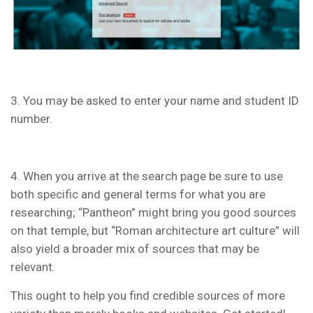
3. You may be asked to enter your name and student ID
number.
4. When you arrive at the search page be sure to use
both specific and general terms for what you are
researching; “Pantheon” might bring you good sources
on that temple, but “Roman architecture art culture” will
also yield a broader mix of sources that may be
relevant.
This ought to help you find credible sources of more