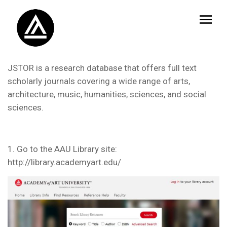
JSTOR is a research database that offers full text
scholarly journals covering a wide range of arts,
architecture, music, humanities, sciences, and social
sciences.
1. Go to the AAU Library site:
http://library.academyart.edu/