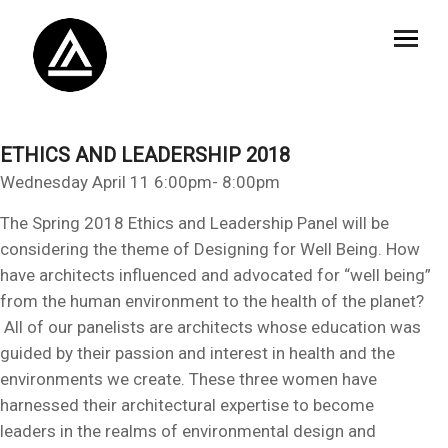
ETHICS AND LEADERSHIP 2018
Wednesday April 11 6:00pm- 8:00pm
The Spring 2018 Ethics and Leadership Panel will be
considering the theme of Designing for Well Being. How
have architects influenced and advocated for “well being”
from the human environment to the health of the planet?
All of our panelists are architects whose education was
guided by their passion and interest in health and the
environments we create. These three women have
harnessed their architectural expertise to become
leaders in the realms of environmental design and