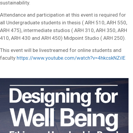
sustainability.
Attendance and participation at this event is required for
all Undergraduate students in thesis ( ARH 510, ARH 550,
ARH 475), intermediate studios ( ARH 310, ARH 350, ARH
410, ARH 430 and ARH 450) Midpoint Studio ( ARH 250).
This event will be livestreamed for online students and
faculty
https://www.youtube.com/watch?v=4hkcskNZiIE