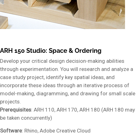
ARH 150 Studio: Space & Ordering
Develop your critical design decision-making abilities
through experimentation. You will research and analyze a
case study project, identify key spatial ideas, and
incorporate these ideas through an iterative process of
model-making, diagramming, and drawing for small scale
projects.
Prerequisites
: ARH 110, ARH 170, ARH 180 (ARH 180 may
be taken concurrently)
Software
: Rhino, Adobe Creative Cloud