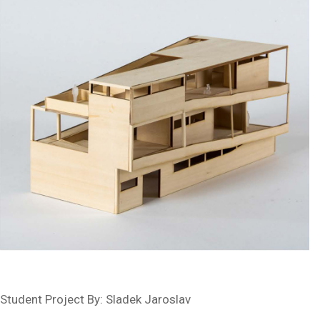
Student Project By: Sladek Jaroslav