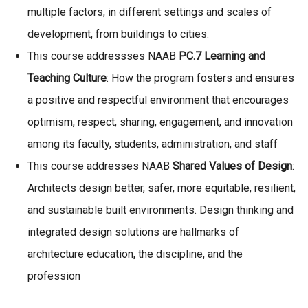
multiple factors, in different settings and scales of
development, from buildings to cities.
This course addressses NAAB
PC.7 Learning and
Teaching Culture
: How the program fosters and ensures
a positive and respectful environment that encourages
optimism, respect, sharing, engagement, and innovation
among its faculty, students, administration, and staff
This course addresses NAAB
Shared Values of Design
:
Architects design better, safer, more equitable, resilient,
and sustainable built environments. Design thinking and
integrated design solutions are hallmarks of
architecture education, the discipline, and the
profession