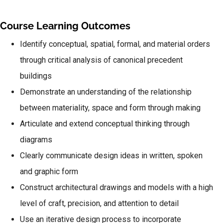
Course Learning Outcomes
Identify conceptual, spatial, formal, and material orders
through critical analysis of canonical precedent
buildings
Demonstrate an understanding of the relationship
between materiality, space and form through making
Articulate and extend conceptual thinking through
diagrams
Clearly communicate design ideas in written, spoken
and graphic form
Construct architectural drawings and models with a high
level of craft, precision, and attention to detail
Use an iterative design process to incorporate