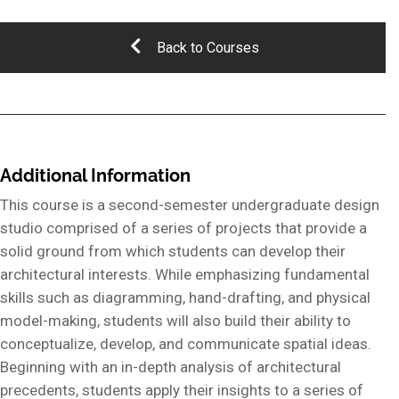
Back to Courses
Additional Information
This course is a second-semester undergraduate design
studio comprised of a series of projects that provide a
solid ground from which students can develop their
architectural interests. While emphasizing fundamental
skills such as diagramming, hand-drafting, and physical
model-making, students will also build their ability to
conceptualize, develop, and communicate spatial ideas.
Beginning with an in-depth analysis of architectural
precedents, students apply their insights to a series of