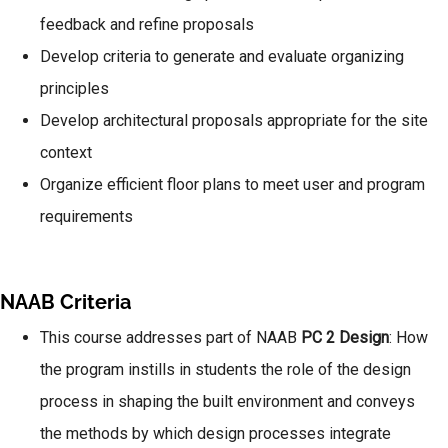
feedback and refine proposals
Develop criteria to generate and evaluate organizing
principles
Develop architectural proposals appropriate for the site
context
Organize efficient floor plans to meet user and program
requirements
NAAB Criteria
This course addresses part of NAAB
PC 2 Design
: How
the program instills in students the role of the design
process in shaping the built environment and conveys
the methods by which design processes integrate