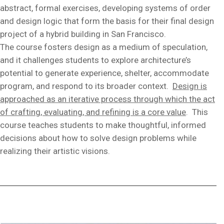
abstract, formal exercises, developing systems of order
and design logic that form the basis for their final design
project of a hybrid building in San Francisco.
The course fosters design as a medium of speculation,
and it challenges students to explore architecture’s
potential to generate experience, shelter, accommodate
program, and respond to its broader context.
Design is
approached as an iterative process through which the act
of crafting, evaluating, and refining is a core value
. This
course teaches students to make thoughtful, informed
decisions about how to solve design problems while
realizing their artistic visions.