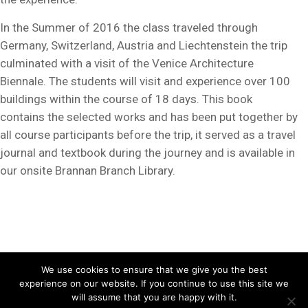
In the Summer of 2016 the class traveled through
Germany, Switzerland, Austria and Liechtenstein the trip
culminated with a visit of the Venice Architecture
Biennale. The students will visit and experience over 100
buildings within the course of 18 days. This book
contains the selected works and has been put together by
all course participants before the trip, it served as a travel
journal and textbook during the journey and is available in
our onsite Brannan Branch Library.
Copyright ©2026, School of Architecture, Academy of Art University. All
We use cookies to ensure that we give you the best
experience on our website. If you continue to use this site we
Rights Reserved.
Disclosures
/
Terms of Use
/
Privacy Policy
will assume that you are happy with it.