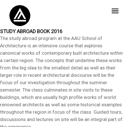
STUDY ABROAD BOOK 2016
The study abroad program at the AAU School of
Architecture is an intensive course that explores
canonical works of contemporary built architecture within
a certain region. The concepts that underline these works
from the big idea to the smallest detail as well as their
larger role in recent architectural discourse will be the
focus of our investigation throughout the summer
semester. The class culminates in site visits to these
buildings, which are usually high profile works of world
renowned architects as well as some historical examples
throughout the region in focus of the class. Guided tours,
discussions and lectures on site will be an integral part of
the experience.