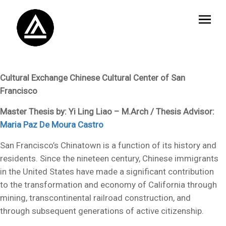
Cultural Exchange Chinese Cultural Center of San
Francisco
Master Thesis by: Yi Ling Liao – M.Arch / Thesis Advisor:
Maria Paz De Moura Castro
San Francisco’s Chinatown is a function of its history and
residents. Since the nineteen century, Chinese immigrants
in the United States have made a significant contribution
to the transformation and economy of California through
mining, transcontinental railroad construction, and
through subsequent generations of active citizenship.