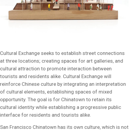
Cultural Exchange seeks to establish street connections
at three locations; creating spaces for art galleries, and
cultural attraction to promote interaction between
tourists and residents alike. Cultural Exchange will
reinforce Chinese culture by integrating an interpretation
of cultural elements, establishing spaces of mixed
opportunity. The goal is for Chinatown to retain its
cultural identity while establishing a progressive public
interface for residents and tourists alike.
San Francisco Chinatown has its own culture, which is not