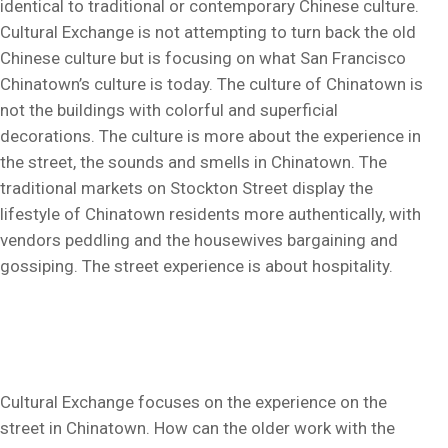
identical to traditional or contemporary Chinese culture.
Cultural Exchange is not attempting to turn back the old
Chinese culture but is focusing on what San Francisco
Chinatown’s culture is today. The culture of Chinatown is
not the buildings with colorful and superficial
decorations. The culture is more about the experience in
the street, the sounds and smells in Chinatown. The
traditional markets on Stockton Street display the
lifestyle of Chinatown residents more authentically, with
vendors peddling and the housewives bargaining and
gossiping. The street experience is about hospitality.
Cultural Exchange focuses on the experience on the
street in Chinatown. How can the older work with the