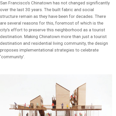
San Francisco’s Chinatown has not changed significantly
over the last 30 years. The built fabric and social
structure remain as they have been for decades. There
are several reasons for this, foremost of which is the
city’s effort to preserve this neighborhood as a tourist
destination. Making Chinatown more than just a tourist
destination and residential living community, the design
proposes implementational strategies to celebrate
‘community’.