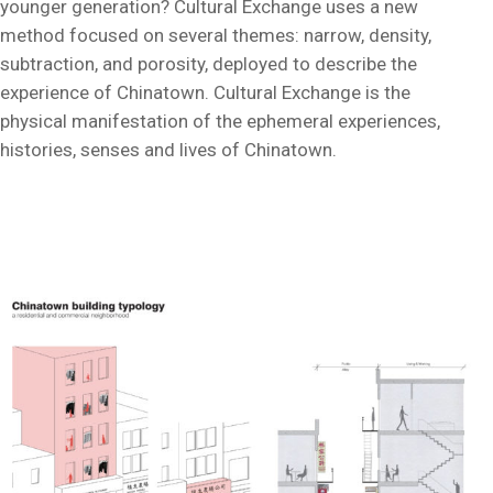
younger generation? Cultural Exchange uses a new
method focused on several themes: narrow, density,
subtraction, and porosity, deployed to describe the
experience of Chinatown. Cultural Exchange is the
physical manifestation of the ephemeral experiences,
histories, senses and lives of Chinatown.