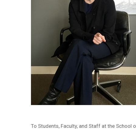
To Students, Faculty, and Staff at the School o