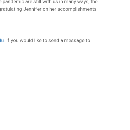
e pandemic are still with us in many ways, the
ongratulating Jennifer on her accomplishments
du
. If you would like to send a message to