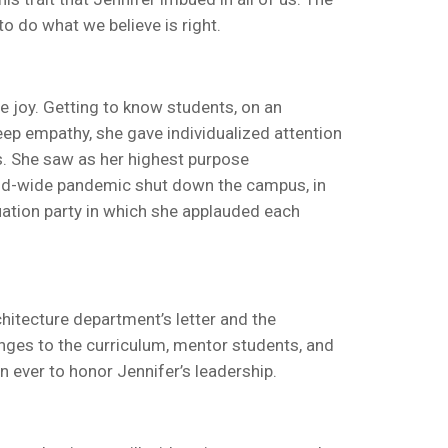
to do what we believe is right.
e joy. Getting to know students, on an
eep empathy, she gave individualized attention
s. She saw as her highest purpose
rld-wide pandemic shut down the campus, in
uation party in which she applauded each
rchitecture department’s letter and the
hanges to the curriculum, mentor students, and
 ever to honor Jennifer’s leadership.