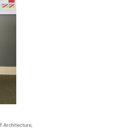
f Architecture,