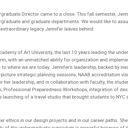
ergraduate Director came to a close. This fall semester, Jenn
undergraduate and graduate departments. We would like to ass
e extraordinary legacy Jennifer leaves behind.
Academy of Art University, the last 10 years leading the und
 warm, with an unmatched ability for organization and impleme
to where we are today. Jennifer’s leadership, backed by ine
-picture strategic planning sessions, NAAB accreditation visi
 her leadership, and in collaboration with faculty, the stude
ts, Professional Preparedness Workshops, integration of de
he launching of a travel studio that brought students to NYC
r ethics in our design projects and in our career paths. She f
ity of the undergraduate curriculum is powerful because of thi