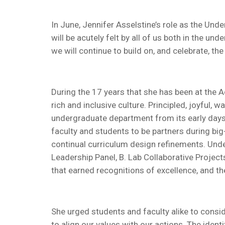
In June, Jennifer Asselstine’s role as the Und
will be acutely felt by all of us both in the 
we will continue to build on, and celebrate, th
During the 17 years that she has been at the 
rich and inclusive culture. Principled, joyful,
undergraduate department from its early days 
faculty and students to be partners during big
continual curriculum design refinements. Under
Leadership Panel, B. Lab Collaborative Projec
that earned recognitions of excellence, and t
She urged students and faculty alike to conside
to align our values with our actions. The ident