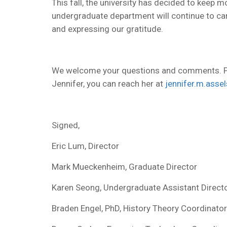
This fall, the university has decided to keep m
undergraduate department will continue to car
and expressing our gratitude.
We welcome your questions and comments. P
Jennifer, you can reach her at
jennifer.m.asse
Signed,
Eric Lum, Director
Mark Mueckenheim, Graduate Director
Karen Seong, Undergraduate Assistant Direct
Braden Engel, PhD, History Theory Coordinator