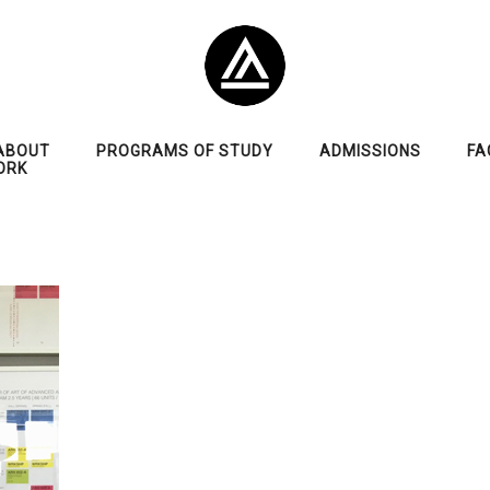
ABOUT
PROGRAMS OF STUDY
ADMISSIONS
FA
ORK