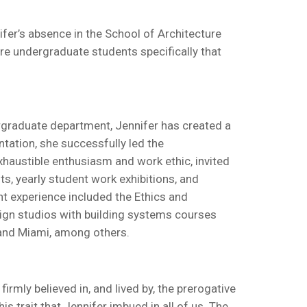
ifer’s absence in the School of Architecture
ure undergraduate students specifically that
ergraduate department, Jennifer has created a
ntation, she successfully led the
xhaustible enthusiasm and work ethic, invited
ts, yearly student work exhibitions, and
nt experience included the Ethics and
sign studios with building systems courses
 and Miami, among others.
irmly believed in, and lived by, the prerogative
s trait that Jennifer imbued in all of us. The