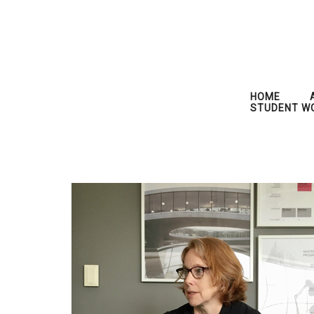
HOME
STUDENT W