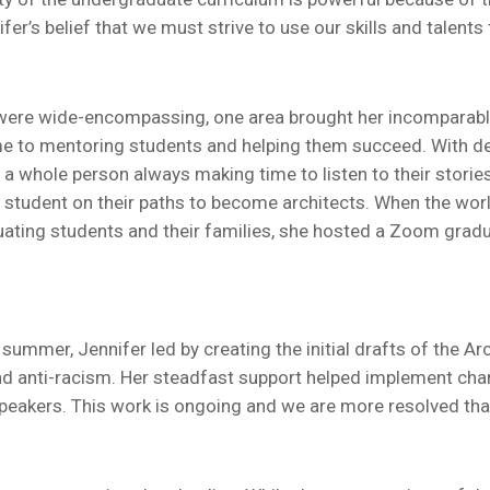
’s belief that we must strive to use our skills and talents 
or were wide-encompassing, one area brought her incomparabl
time to mentoring students and helping them succeed. With d
 whole person always making time to listen to their storie
 student on their paths to become architects. When the wo
uating students and their families, she hosted a Zoom grad
t summer, Jennifer led by creating the initial drafts of the A
n, and anti-racism. Her steadfast support helped implement c
speakers. This work is ongoing and we are more resolved than