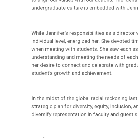
undergraduate culture is embedded with Jennifer
While Jennifer’s responsibilities as a direct
individual level, energized her. She devoted 
when meeting with students. She saw each as a
understanding and meeting the needs of each
her desire to connect and celebrate with grad
student’s growth and achievement.
In the midst of the global racial reckoning las
strategic plan for diversity, equity, inclusio
diversify representation in faculty and guest 