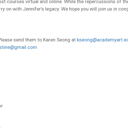
ost courses virtual and online. While the repercussions of th
ry on with Jennifer’s legacy. We hope you will join us in c
lease send them to Karen Seong at
kseong@academyart.e
lstine@gmail.com
or